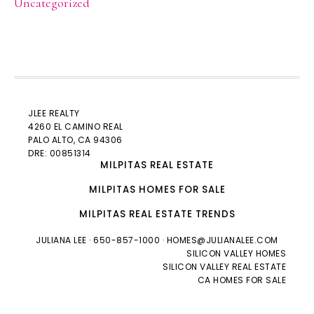
Uncategorized
JLEE REALTY
4260 EL CAMINO REAL
PALO ALTO
, CA 94306
DRE: 00851314
MILPITAS REAL ESTATE
MILPITAS HOMES FOR SALE
MILPITAS REAL ESTATE TRENDS
JULIANA LEE
· 650-857-1000 ·
HOMES@JULIANALEE.COM
SILICON VALLEY HOMES
SILICON VALLEY REAL ESTATE
CA HOMES FOR SALE