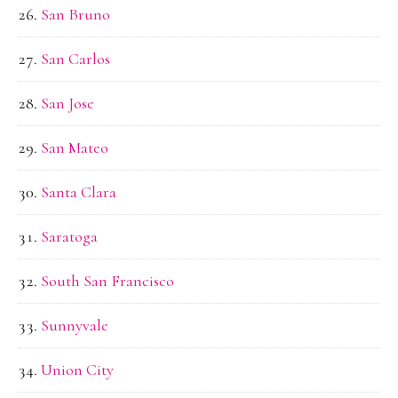
San Bruno
San Carlos
San Jose
San Mateo
Santa Clara
Saratoga
South San Francisco
Sunnyvale
Union City