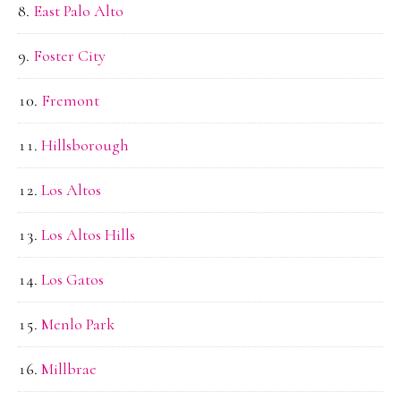
East Palo Alto
Foster City
Fremont
Hillsborough
Los Altos
Los Altos Hills
Los Gatos
Menlo Park
Millbrae