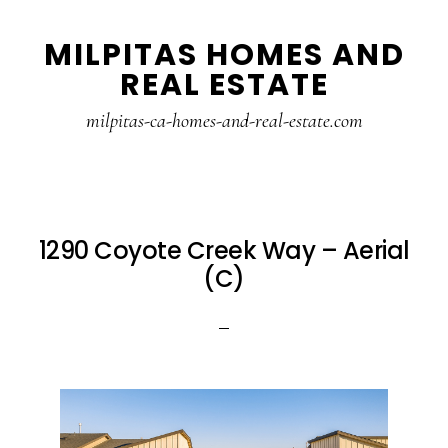
Skip
Skip
MILPITAS HOMES AND
to
to
REAL ESTATE
main
primary
content
sidebar
milpitas-ca-homes-and-real-estate.com
1290 Coyote Creek Way – Aerial
(C)