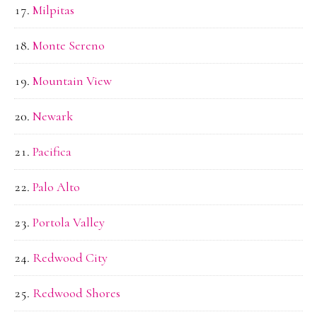
Milpitas
Monte Sereno
Mountain View
Newark
Pacifica
Palo Alto
Portola Valley
Redwood City
Redwood Shores