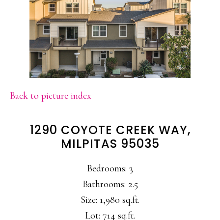
Back to picture index
1290 COYOTE CREEK WAY,
MILPITAS 95035
Bedrooms: 3
Bathrooms: 2.5
Size: 1,980 sq.ft.
Lot: 714 sq.ft.