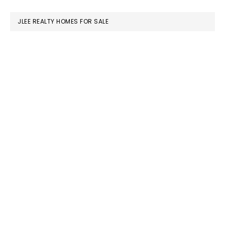
website
JLEE REALTY HOMES FOR SALE