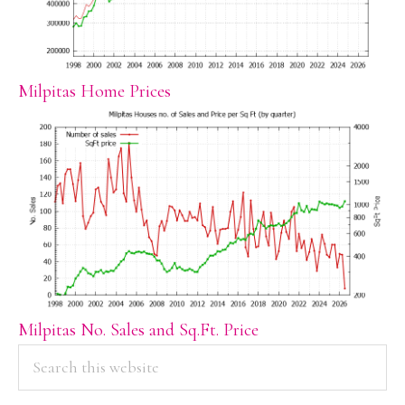
Milpitas Home Prices
Milpitas No. Sales and Sq.Ft. Price
PRIMARY
Search
this
SIDEBAR