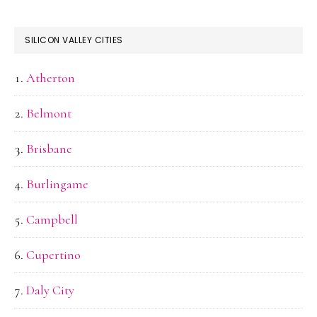
SILICON VALLEY CITIES
Atherton
Belmont
Brisbane
Burlingame
Campbell
Cupertino
Daly City