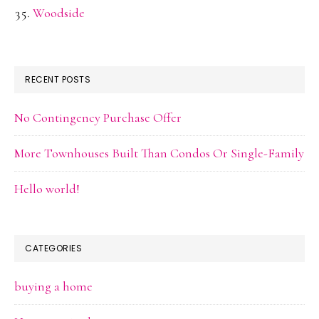
Woodside
RECENT POSTS
No Contingency Purchase Offer
More Townhouses Built Than Condos Or Single-Family
Hello world!
CATEGORIES
buying a home