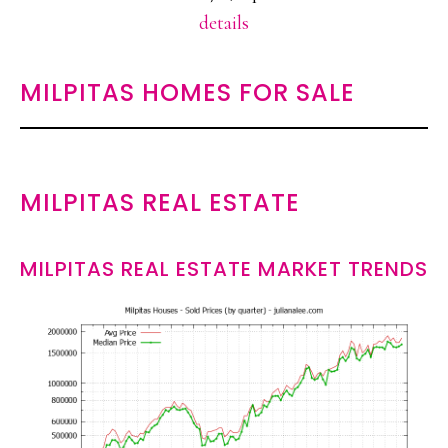
details
MILPITAS HOMES FOR SALE
MILPITAS REAL ESTATE
MILPITAS REAL ESTATE MARKET TRENDS