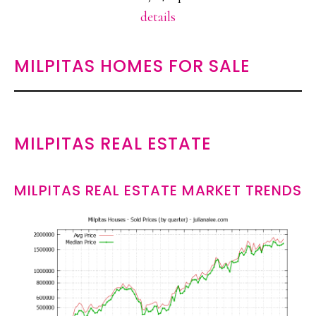
details
MILPITAS HOMES FOR SALE
MILPITAS REAL ESTATE
MILPITAS REAL ESTATE MARKET TRENDS