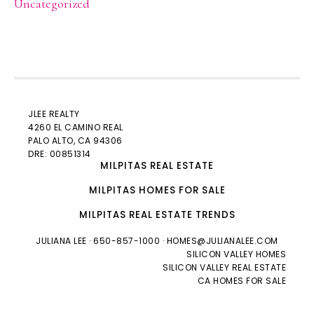
Uncategorized
JLEE REALTY
4260 EL CAMINO REAL
PALO ALTO
, CA 94306
DRE: 00851314
MILPITAS REAL ESTATE
MILPITAS HOMES FOR SALE
MILPITAS REAL ESTATE TRENDS
JULIANA LEE
· 650-857-1000 ·
HOMES@JULIANALEE.COM
SILICON VALLEY HOMES
SILICON VALLEY REAL ESTATE
CA HOMES FOR SALE