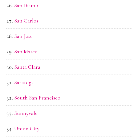
San Bruno
San Carlos
San Jose
San Mateo
Santa Clara
Saratoga
South San Francisco
Sunnyvale
Union City