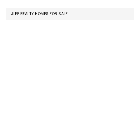
website
JLEE REALTY HOMES FOR SALE