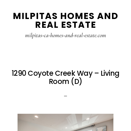
Skip
Skip
MILPITAS HOMES AND
to
to
REAL ESTATE
main
primary
content
sidebar
milpitas-ca-homes-and-real-estate.com
1290 Coyote Creek Way – Living
Room (D)