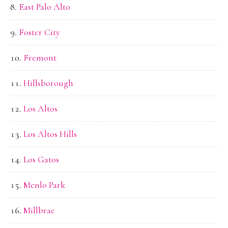
East Palo Alto
Foster City
Fremont
Hillsborough
Los Altos
Los Altos Hills
Los Gatos
Menlo Park
Millbrae