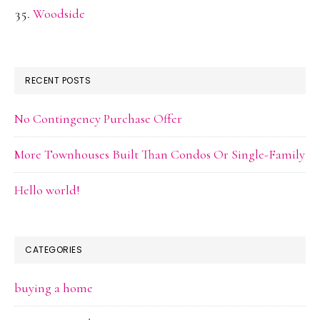
Woodside
RECENT POSTS
No Contingency Purchase Offer
More Townhouses Built Than Condos Or Single-Family
Hello world!
CATEGORIES
buying a home