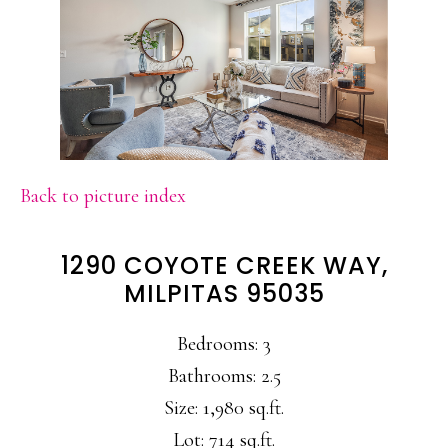
Back to picture index
1290 COYOTE CREEK WAY,
MILPITAS 95035
Bedrooms: 3
Bathrooms: 2.5
Size: 1,980 sq.ft.
Lot: 714 sq.ft.