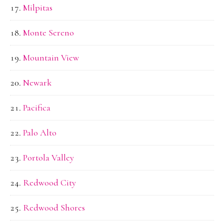
Milpitas
Monte Sereno
Mountain View
Newark
Pacifica
Palo Alto
Portola Valley
Redwood City
Redwood Shores