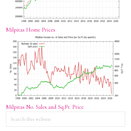
Milpitas Home Prices
Milpitas No. Sales and Sq.Ft. Price
PRIMARY
Search
this
SIDEBAR