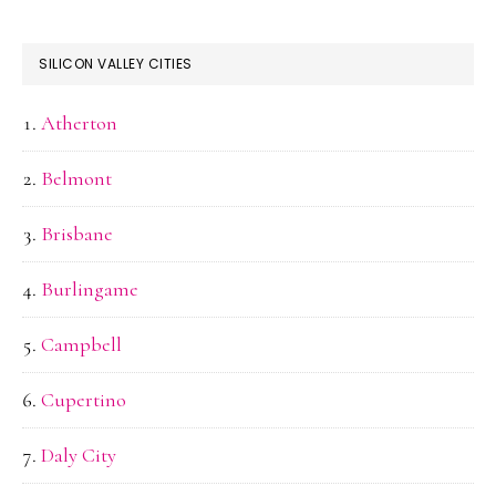
SILICON VALLEY CITIES
Atherton
Belmont
Brisbane
Burlingame
Campbell
Cupertino
Daly City