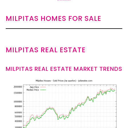
MILPITAS HOMES FOR SALE
MILPITAS REAL ESTATE
MILPITAS REAL ESTATE MARKET TRENDS