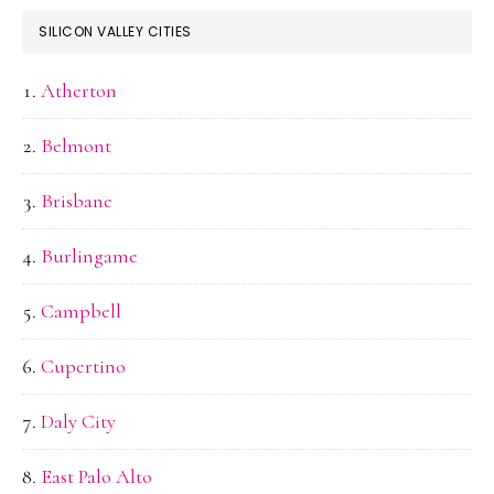
SILICON VALLEY CITIES
Atherton
Belmont
Brisbane
Burlingame
Campbell
Cupertino
Daly City
East Palo Alto