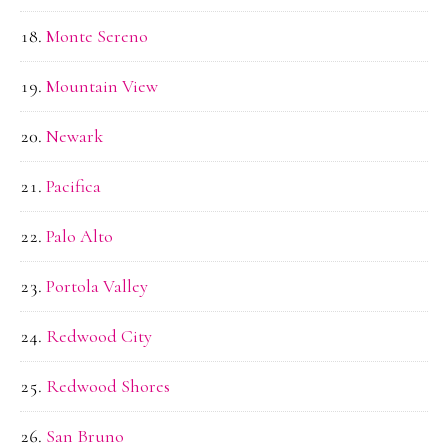
Monte Sereno
Mountain View
Newark
Pacifica
Palo Alto
Portola Valley
Redwood City
Redwood Shores
San Bruno