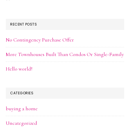
RECENT POSTS
No Contingency Purchase Offer
More Townhouses Built Than Condos Or Single-Family
Hello world!
CATEGORIES
buying a home
Uncategorized