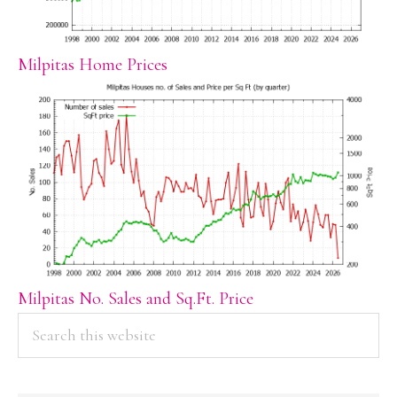
Milpitas Home Prices
Milpitas No. Sales and Sq.Ft. Price
PRIMARY
Search
this
SIDEBAR
website