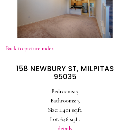
Back to picture index
158 NEWBURY ST, MILPITAS
95035
Bedrooms: 3
Bathrooms: 3
Size: 1,401 sq.ft.
Lot: 646 sq.ft.
details