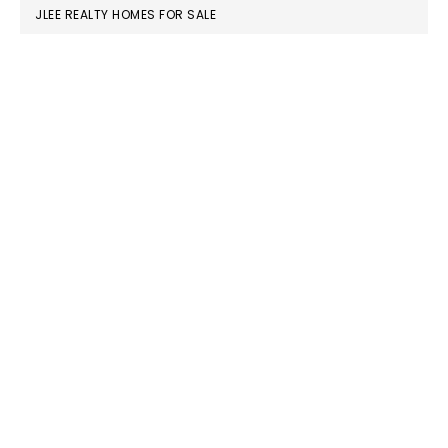
JLEE REALTY HOMES FOR SALE