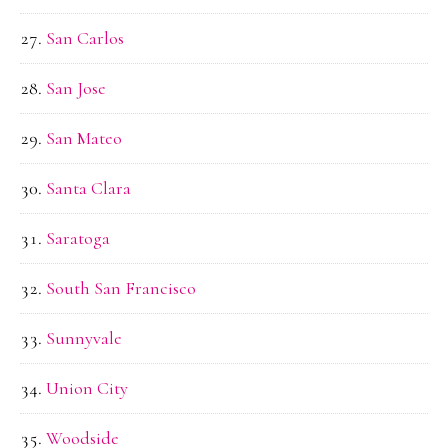
San Carlos
San Jose
San Mateo
Santa Clara
Saratoga
South San Francisco
Sunnyvale
Union City
Woodside