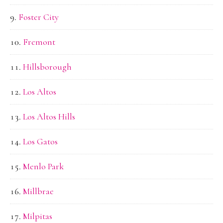
Foster City
Fremont
Hillsborough
Los Altos
Los Altos Hills
Los Gatos
Menlo Park
Millbrae
Milpitas