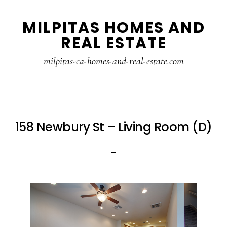
Skip
Skip
MILPITAS HOMES AND
to
to
REAL ESTATE
main
primary
content
sidebar
milpitas-ca-homes-and-real-estate.com
158 Newbury St – Living Room (D)