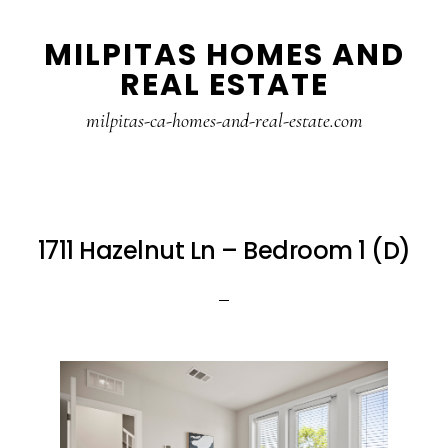
Skip
Skip
MILPITAS HOMES AND
to
to
REAL ESTATE
main
primary
content
sidebar
milpitas-ca-homes-and-real-estate.com
1711 Hazelnut Ln – Bedroom 1 (D)