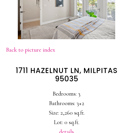
Back to picture index
1711 HAZELNUT LN, MILPITAS
95035
Bedrooms: 3
Bathrooms: 3+2
Size: 2,260 sq.ft.
Lot: 0 sq.ft.
details