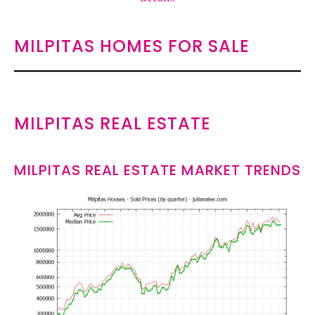
MILPITAS HOMES FOR SALE
MILPITAS REAL ESTATE
MILPITAS REAL ESTATE MARKET TRENDS