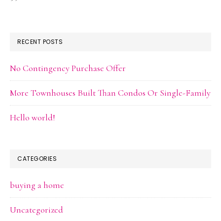
RECENT POSTS
No Contingency Purchase Offer
More Townhouses Built Than Condos Or Single-Family
Hello world!
CATEGORIES
buying a home
Uncategorized