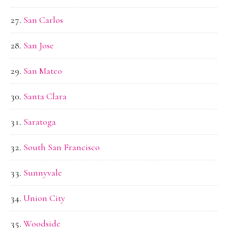
San Carlos
San Jose
San Mateo
Santa Clara
Saratoga
South San Francisco
Sunnyvale
Union City
Woodside