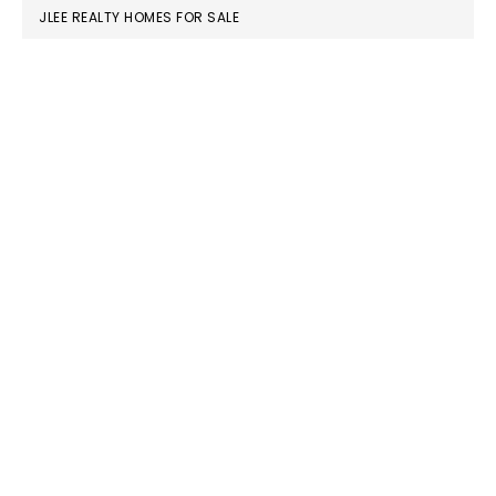
JLEE REALTY HOMES FOR SALE