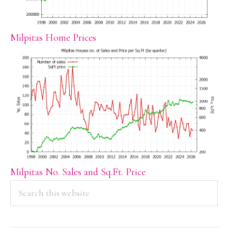
Milpitas Home Prices
Milpitas No. Sales and Sq.Ft. Price
PRIMARY
Search
this
SIDEBAR
website