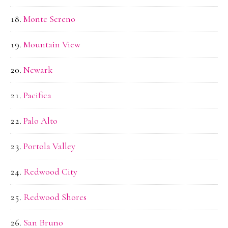
Monte Sereno
Mountain View
Newark
Pacifica
Palo Alto
Portola Valley
Redwood City
Redwood Shores
San Bruno