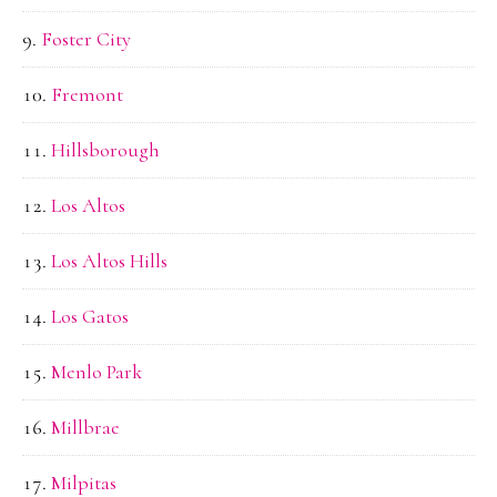
Foster City
Fremont
Hillsborough
Los Altos
Los Altos Hills
Los Gatos
Menlo Park
Millbrae
Milpitas