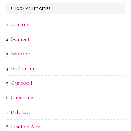
SILICON VALLEY CITIES
Atherton
Belmont
Brisbane
Burlingame
Campbell
Cupertino
Daly City
East Palo Alto