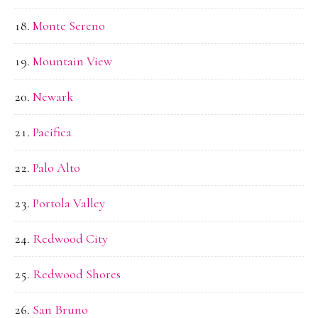
Monte Sereno
Mountain View
Newark
Pacifica
Palo Alto
Portola Valley
Redwood City
Redwood Shores
San Bruno