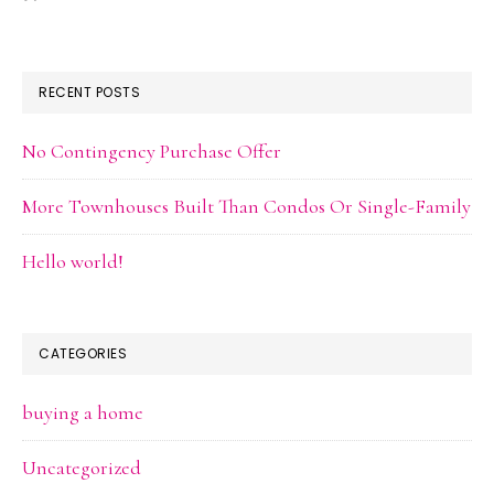
RECENT POSTS
No Contingency Purchase Offer
More Townhouses Built Than Condos Or Single-Family
Hello world!
CATEGORIES
buying a home
Uncategorized