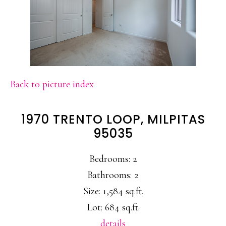
Back to picture index
1970 TRENTO LOOP, MILPITAS
95035
Bedrooms: 2
Bathrooms: 2
Size: 1,584 sq.ft.
Lot: 684 sq.ft.
details