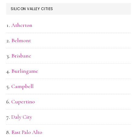
SILICON VALLEY CITIES
Atherton
Belmont
Brisbane
Burlingame
Campbell
Cupertino
Daly City
East Palo Alto