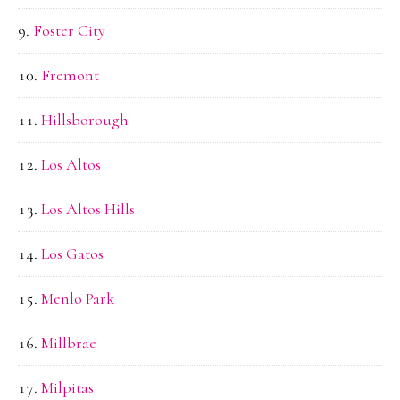
Foster City
Fremont
Hillsborough
Los Altos
Los Altos Hills
Los Gatos
Menlo Park
Millbrae
Milpitas