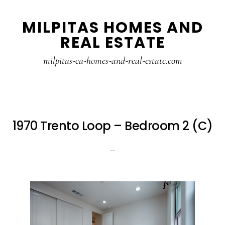
Skip
Skip
MILPITAS HOMES AND
to
to
REAL ESTATE
main
primary
content
sidebar
milpitas-ca-homes-and-real-estate.com
1970 Trento Loop – Bedroom 2 (C)