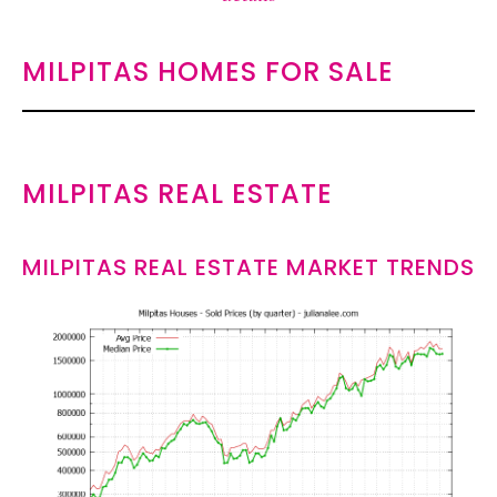
MILPITAS HOMES FOR SALE
MILPITAS REAL ESTATE
MILPITAS REAL ESTATE MARKET TRENDS