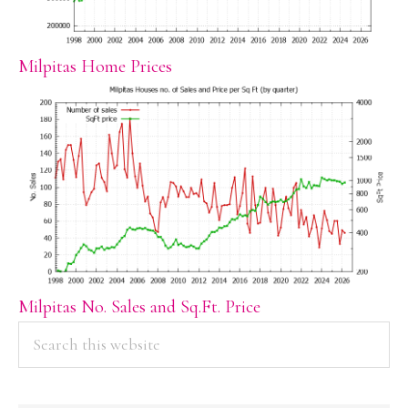
Milpitas Home Prices
Milpitas No. Sales and Sq.Ft. Price
PRIMARY
Search
this
SIDEBAR
website