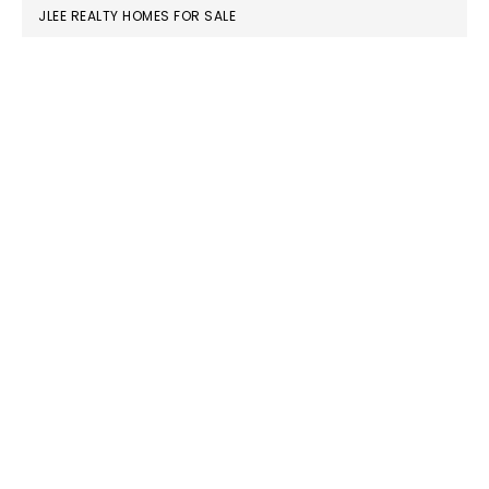
JLEE REALTY HOMES FOR SALE