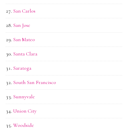
San Carlos
San Jose
San Mateo
Santa Clara
Saratoga
South San Francisco
Sunnyvale
Union City
Woodside