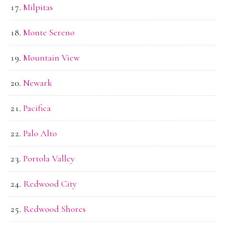
Milpitas
Monte Sereno
Mountain View
Newark
Pacifica
Palo Alto
Portola Valley
Redwood City
Redwood Shores