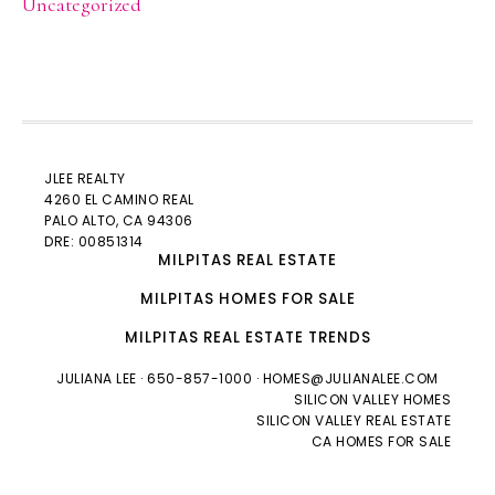
Uncategorized
JLEE REALTY
4260 EL CAMINO REAL
PALO ALTO
, CA 94306
DRE: 00851314
MILPITAS REAL ESTATE
MILPITAS HOMES FOR SALE
MILPITAS REAL ESTATE TRENDS
JULIANA LEE
· 650-857-1000 ·
HOMES@JULIANALEE.COM
SILICON VALLEY HOMES
SILICON VALLEY REAL ESTATE
CA HOMES FOR SALE