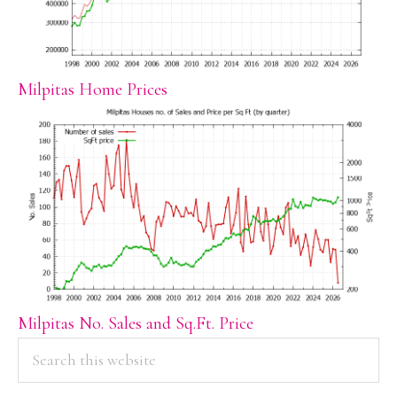
Milpitas Home Prices
Milpitas No. Sales and Sq.Ft. Price
PRIMARY
Search
this
SIDEBAR