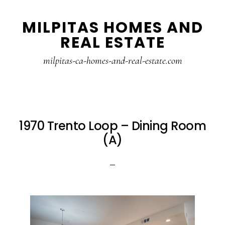
Skip
Skip
MILPITAS HOMES AND
to
to
REAL ESTATE
main
primary
content
sidebar
milpitas-ca-homes-and-real-estate.com
1970 Trento Loop – Dining Room
(A)