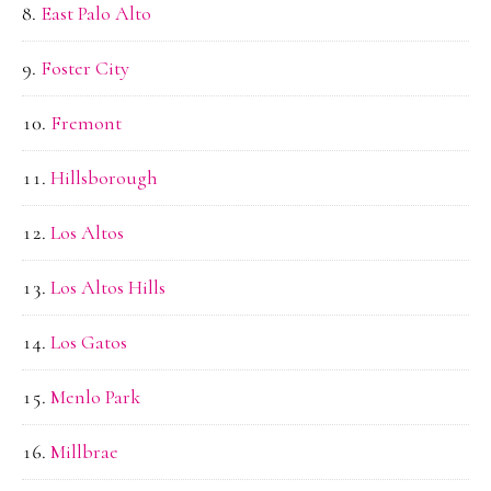
East Palo Alto
Foster City
Fremont
Hillsborough
Los Altos
Los Altos Hills
Los Gatos
Menlo Park
Millbrae