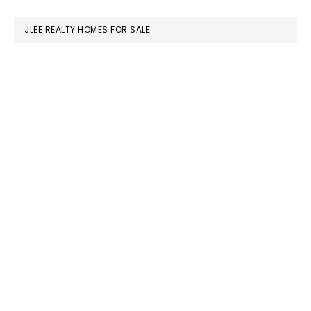
website
JLEE REALTY HOMES FOR SALE