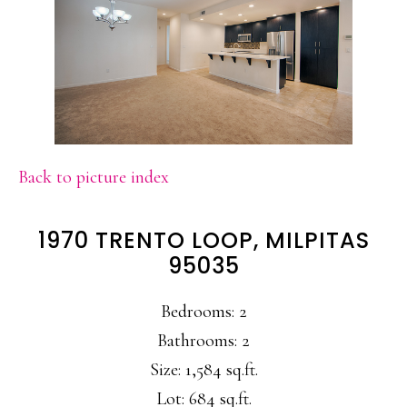
Back to picture index
1970 TRENTO LOOP, MILPITAS
95035
Bedrooms: 2
Bathrooms: 2
Size: 1,584 sq.ft.
Lot: 684 sq.ft.