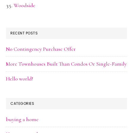
Woodside
RECENT POSTS
No Contingency Purchase Offer
More Townhouses Built Than Condos Or Single-Family
Hello world!
CATEGORIES
buying a home