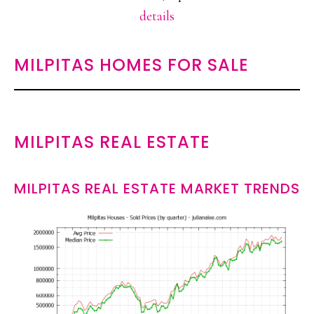
details
MILPITAS HOMES FOR SALE
MILPITAS REAL ESTATE
MILPITAS REAL ESTATE MARKET TRENDS