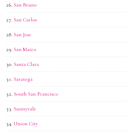
San Bruno
San Carlos
San Jose
San Mateo
Santa Clara
Saratoga
South San Francisco
Sunnyvale
Union City