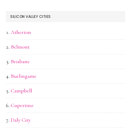
SILICON VALLEY CITIES
Atherton
Belmont
Brisbane
Burlingame
Campbell
Cupertino
Daly City