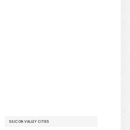
SILICON VALLEY CITIES