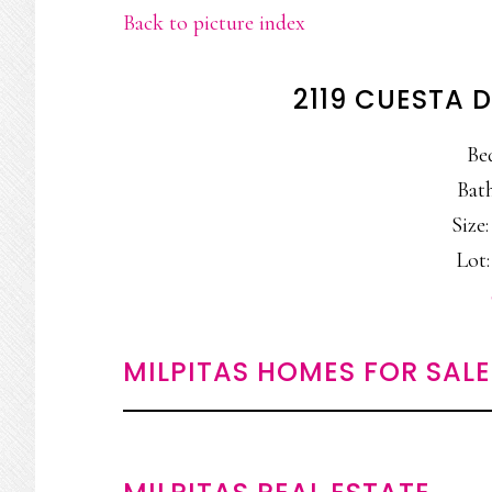
Back to picture index
2119 CUESTA D
Be
Bath
Size:
Lot:
MILPITAS HOMES FOR SALE