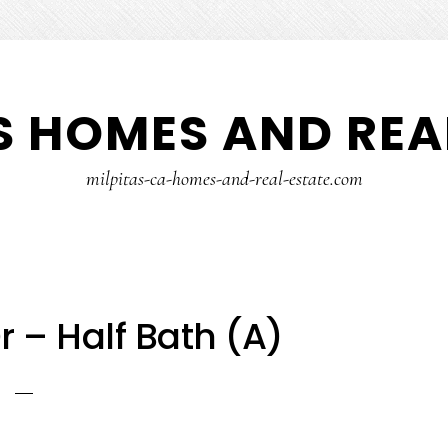
S HOMES AND REA
milpitas-ca-homes-and-real-estate.com
r – Half Bath (A)