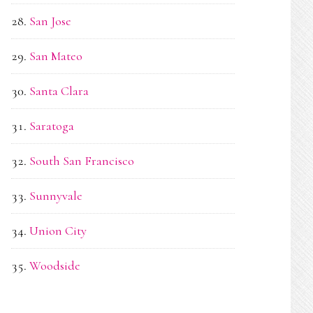
San Jose
San Mateo
Santa Clara
Saratoga
South San Francisco
Sunnyvale
Union City
Woodside