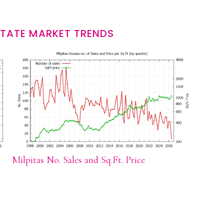
STATE MARKET TRENDS
Milpitas No. Sales and Sq.Ft. Price