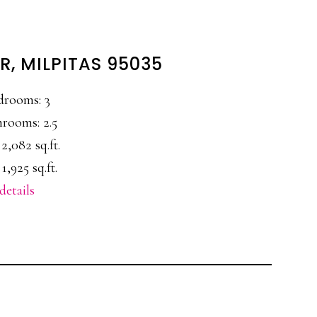
R, MILPITAS 95035
drooms: 3
rooms: 2.5
 2,082 sq.ft.
 1,925 sq.ft.
details