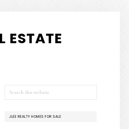
L ESTATE
PRIMARY
Search
this
SIDEBAR
website
JLEE REALTY HOMES FOR SALE