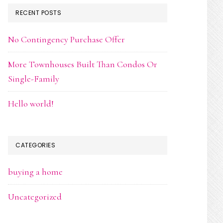
RECENT POSTS
No Contingency Purchase Offer
More Townhouses Built Than Condos Or
Single-Family
Hello world!
CATEGORIES
buying a home
Uncategorized