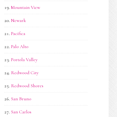
Mountain View
Newark
Pacifica
Palo Alto
Portola Valley
Redwood City
Redwood Shores
San Bruno
San Carlos