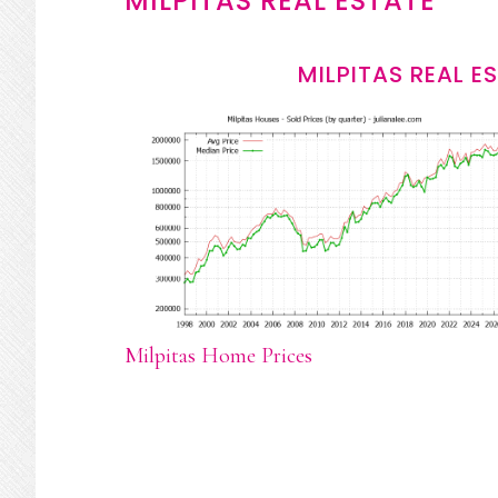
MILPITAS REAL ESTATE
MILPITAS REAL E
Milpitas Home Prices