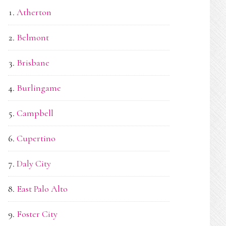
Atherton
Belmont
Brisbane
Burlingame
Campbell
Cupertino
Daly City
East Palo Alto
Foster City