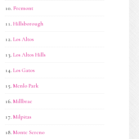
Fremont
Hillsborough
Los Altos
Los Altos Hills
Los Gatos
Menlo Park
Millbrae
Milpitas
Monte Sereno