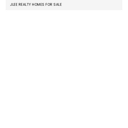
JLEE REALTY HOMES FOR SALE