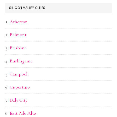
SILICON VALLEY CITIES
Atherton
Belmont
Brisbane
Burlingame
Campbell
Cupertino
Daly City
East Palo Alto