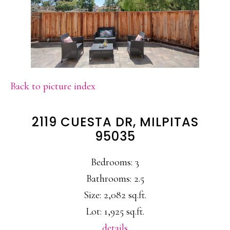
Back to picture index
2119 CUESTA DR, MILPITAS
95035
Bedrooms: 3
Bathrooms: 2.5
Size: 2,082 sq.ft.
Lot: 1,925 sq.ft.
details