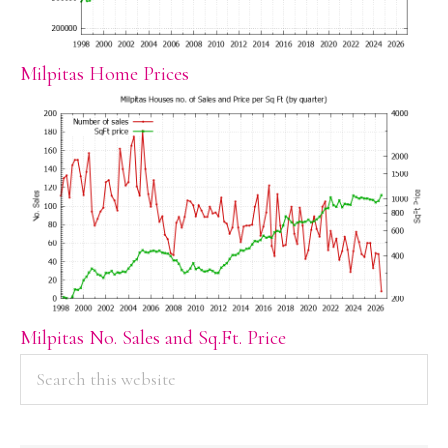
Milpitas Home Prices
Milpitas No. Sales and Sq.Ft. Price
PRIMARY
Search
this
SIDEBAR
website