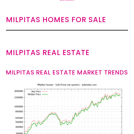
MILPITAS HOMES FOR SALE
MILPITAS REAL ESTATE
MILPITAS REAL ESTATE MARKET TRENDS