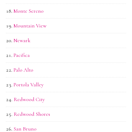
Monte Sereno
Mountain View
Newark
Pacifica
Palo Alto
Portola Valley
Redwood City
Redwood Shores
San Bruno