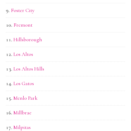
Foster City
Fremont
Hillsborough
Los Altos
Los Altos Hills
Los Gatos
Menlo Park
Millbrae
Milpitas