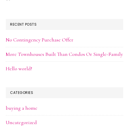
RECENT POSTS
No Contingency Purchase Offer
More Townhouses Built Than Condos Or Single-Family
Hello world!
CATEGORIES
buying a home
Uncategorized