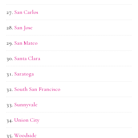
San Carlos
San Jose
San Mateo
Santa Clara
Saratoga
South San Francisco
Sunnyvale
Union City
Woodside