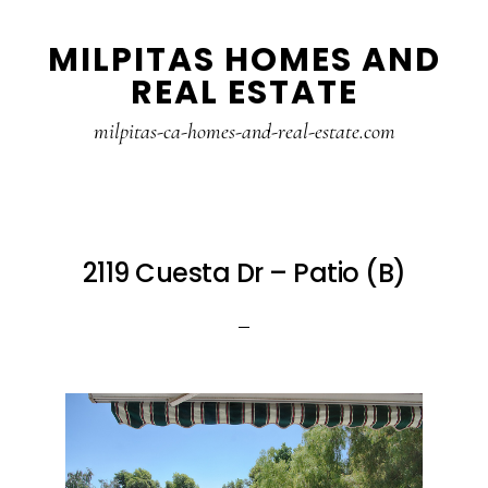
Skip
Skip
MILPITAS HOMES AND
to
to
REAL ESTATE
main
primary
content
sidebar
milpitas-ca-homes-and-real-estate.com
2119 Cuesta Dr – Patio (B)