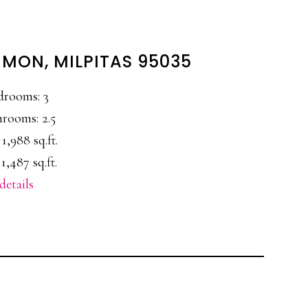
MON, MILPITAS 95035
drooms: 3
rooms: 2.5
 1,988 sq.ft.
1,487 sq.ft.
details