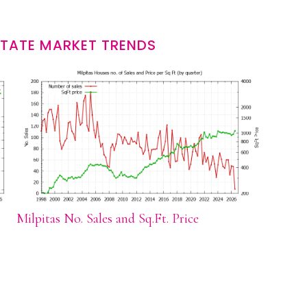
STATE MARKET TRENDS
Milpitas No. Sales and Sq.Ft. Price