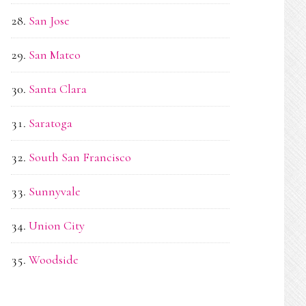
San Jose
San Mateo
Santa Clara
Saratoga
South San Francisco
Sunnyvale
Union City
Woodside