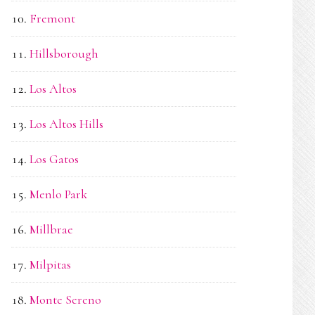
Fremont
Hillsborough
Los Altos
Los Altos Hills
Los Gatos
Menlo Park
Millbrae
Milpitas
Monte Sereno