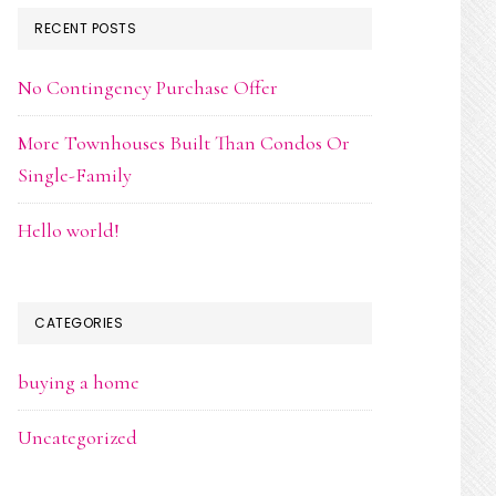
RECENT POSTS
No Contingency Purchase Offer
More Townhouses Built Than Condos Or
Single-Family
Hello world!
CATEGORIES
buying a home
Uncategorized