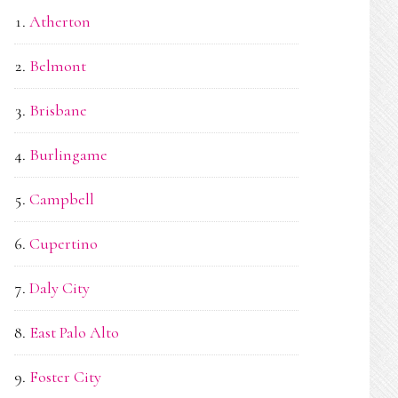
Atherton
Belmont
Brisbane
Burlingame
Campbell
Cupertino
Daly City
East Palo Alto
Foster City