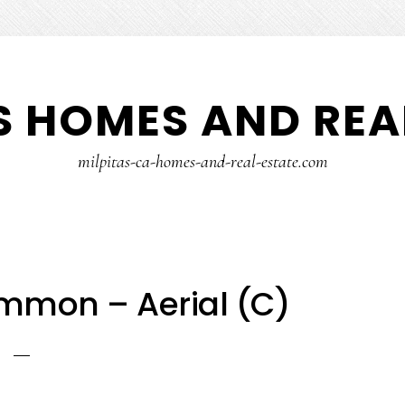
S HOMES AND REA
milpitas-ca-homes-and-real-estate.com
mmon – Aerial (C)