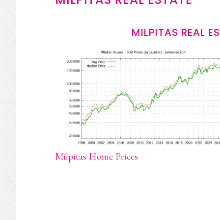
MILPITAS REAL E
Milpitas Home Prices