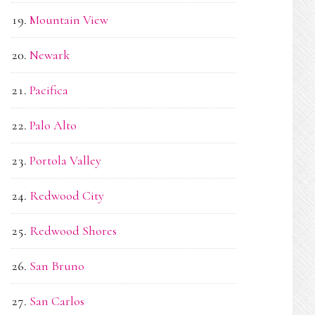
Mountain View
Newark
Pacifica
Palo Alto
Portola Valley
Redwood City
Redwood Shores
San Bruno
San Carlos