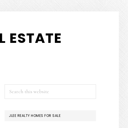
L ESTATE
PRIMARY
Search
this
SIDEBAR
website
JLEE REALTY HOMES FOR SALE