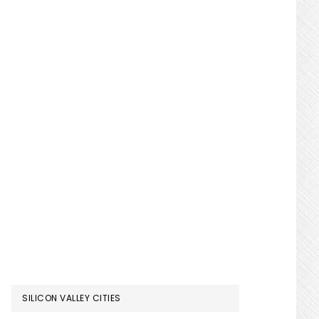
SILICON VALLEY CITIES