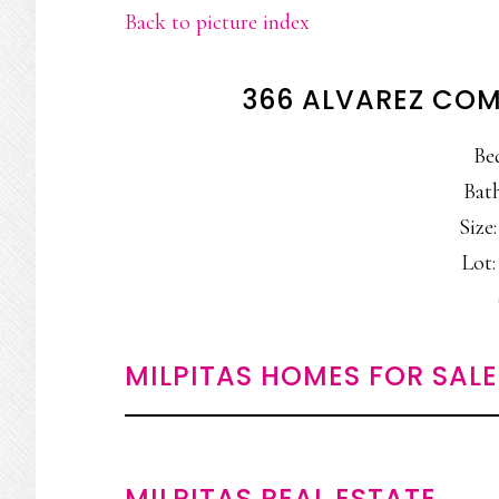
Back to picture index
366 ALVAREZ COM
Be
Bath
Size:
Lot: 
MILPITAS HOMES FOR SALE
MILPITAS REAL ESTATE