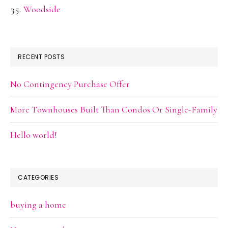
Woodside
RECENT POSTS
No Contingency Purchase Offer
More Townhouses Built Than Condos Or Single-Family
Hello world!
CATEGORIES
buying a home