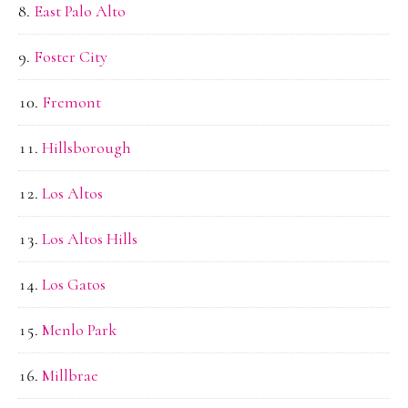
East Palo Alto
Foster City
Fremont
Hillsborough
Los Altos
Los Altos Hills
Los Gatos
Menlo Park
Millbrae