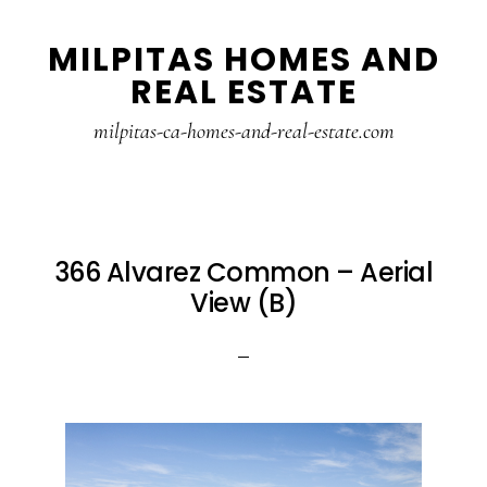
Skip
Skip
MILPITAS HOMES AND
to
to
REAL ESTATE
main
primary
content
sidebar
milpitas-ca-homes-and-real-estate.com
366 Alvarez Common – Aerial
View (B)