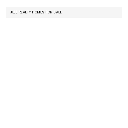
website
JLEE REALTY HOMES FOR SALE