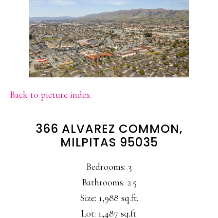
Back to picture index
366 ALVAREZ COMMON,
MILPITAS 95035
Bedrooms: 3
Bathrooms: 2.5
Size: 1,988 sq.ft.
Lot: 1,487 sq.ft.