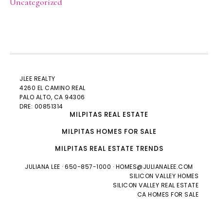
Uncategorized
JLEE REALTY
4260 EL CAMINO REAL
PALO ALTO
, CA 94306
DRE: 00851314
MILPITAS REAL ESTATE
MILPITAS HOMES FOR SALE
MILPITAS REAL ESTATE TRENDS
JULIANA LEE
· 650-857-1000 ·
HOMES@JULIANALEE.COM
SILICON VALLEY HOMES
SILICON VALLEY REAL ESTATE
CA HOMES FOR SALE