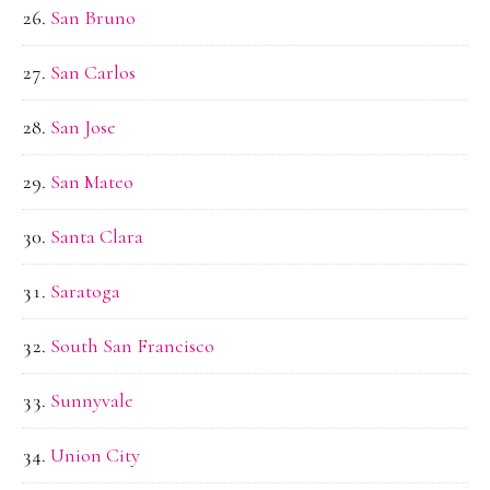
San Bruno
San Carlos
San Jose
San Mateo
Santa Clara
Saratoga
South San Francisco
Sunnyvale
Union City