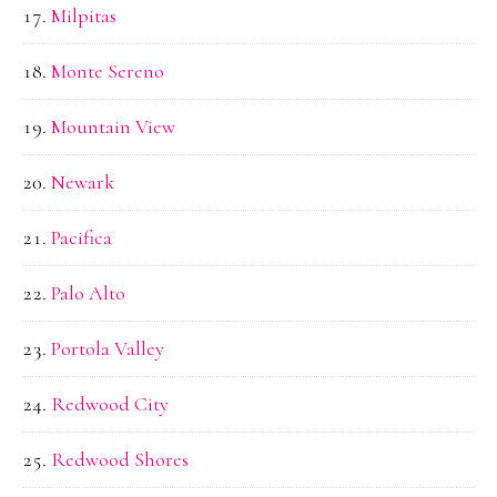
Milpitas
Monte Sereno
Mountain View
Newark
Pacifica
Palo Alto
Portola Valley
Redwood City
Redwood Shores