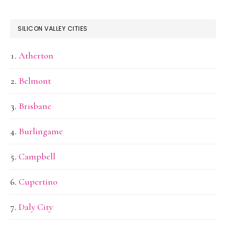
SILICON VALLEY CITIES
Atherton
Belmont
Brisbane
Burlingame
Campbell
Cupertino
Daly City