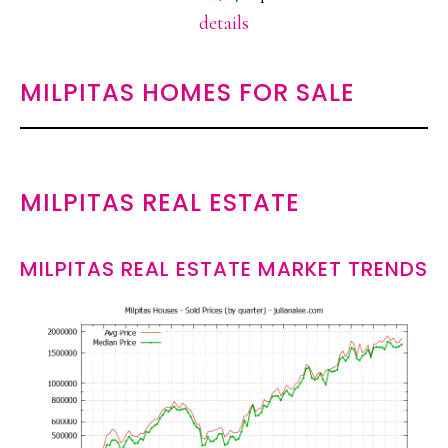
details
MILPITAS HOMES FOR SALE
MILPITAS REAL ESTATE
MILPITAS REAL ESTATE MARKET TRENDS