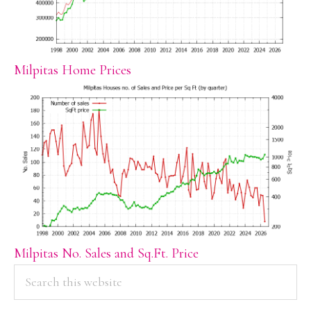
Milpitas Home Prices
Milpitas No. Sales and Sq.Ft. Price
PRIMARY
Search
this
SIDEBAR