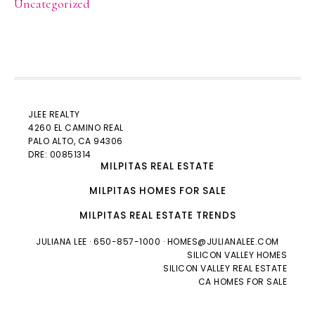
Uncategorized
JLEE REALTY
4260 EL CAMINO REAL
PALO ALTO
, CA 94306
DRE: 00851314
MILPITAS REAL ESTATE
MILPITAS HOMES FOR SALE
MILPITAS REAL ESTATE TRENDS
JULIANA LEE
· 650-857-1000 ·
HOMES@JULIANALEE.COM
SILICON VALLEY HOMES
SILICON VALLEY REAL ESTATE
CA HOMES FOR SALE