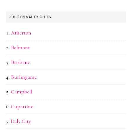
SILICON VALLEY CITIES
Atherton
Belmont
Brisbane
Burlingame
Campbell
Cupertino
Daly City