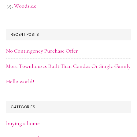
Woodside
RECENT POSTS
No Contingency Purchase Offer
More Townhouses Built Than Condos Or Single-Family
Hello world!
CATEGORIES
buying a home