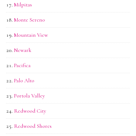
Milpitas
Monte Sereno
Mountain View
Newark
Pacifica
Palo Alto
Portola Valley
Redwood City
Redwood Shores