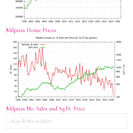
Milpitas Home Prices
Milpitas No. Sales and Sq.Ft. Price
PRIMARY
Search
this
SIDEBAR