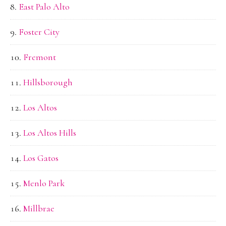
East Palo Alto
Foster City
Fremont
Hillsborough
Los Altos
Los Altos Hills
Los Gatos
Menlo Park
Millbrae