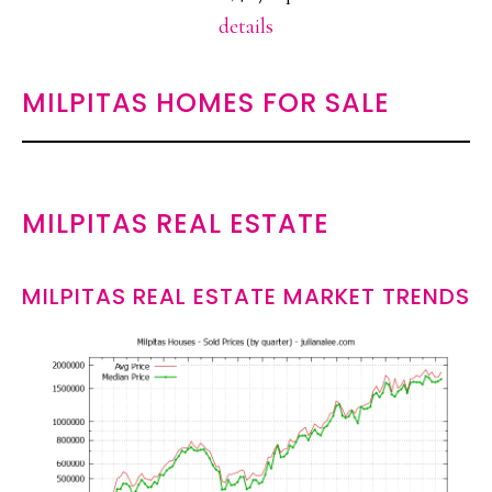
details
MILPITAS HOMES FOR SALE
MILPITAS REAL ESTATE
MILPITAS REAL ESTATE MARKET TRENDS