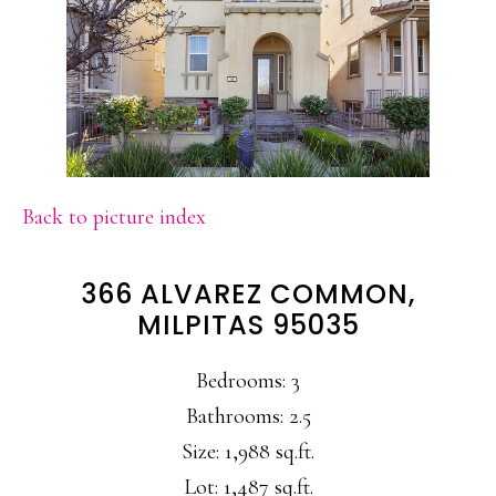
Back to picture index
366 ALVAREZ COMMON,
MILPITAS 95035
Bedrooms: 3
Bathrooms: 2.5
Size: 1,988 sq.ft.
Lot: 1,487 sq.ft.