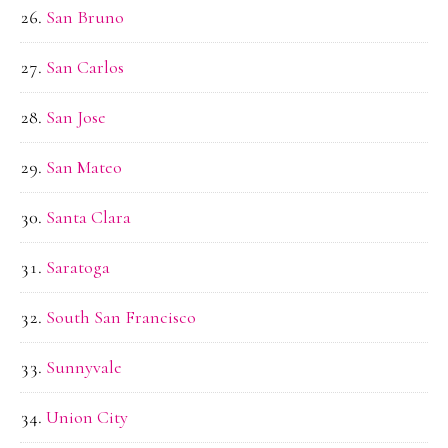
San Bruno
San Carlos
San Jose
San Mateo
Santa Clara
Saratoga
South San Francisco
Sunnyvale
Union City