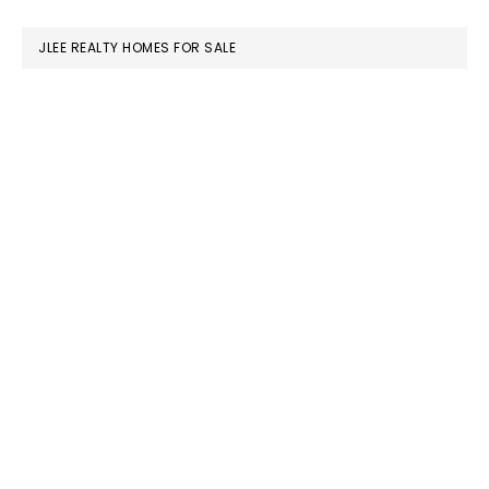
website
JLEE REALTY HOMES FOR SALE