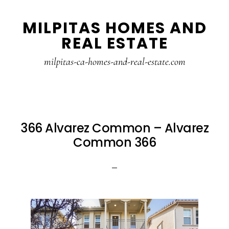
Skip
Skip
MILPITAS HOMES AND
to
to
REAL ESTATE
main
primary
content
sidebar
milpitas-ca-homes-and-real-estate.com
366 Alvarez Common – Alvarez
Common 366