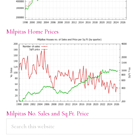
Milpitas Home Prices
Milpitas No. Sales and Sq.Ft. Price
PRIMARY
Search
this
SIDEBAR