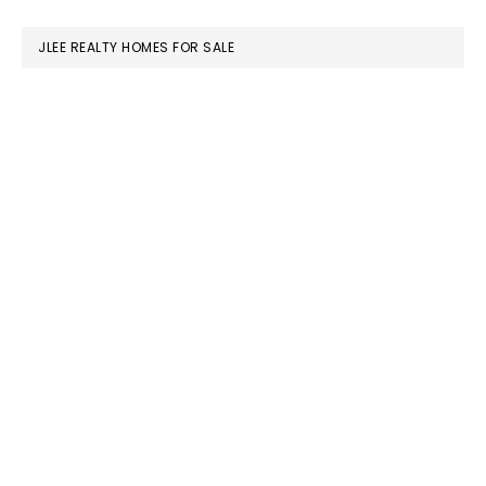
website
JLEE REALTY HOMES FOR SALE