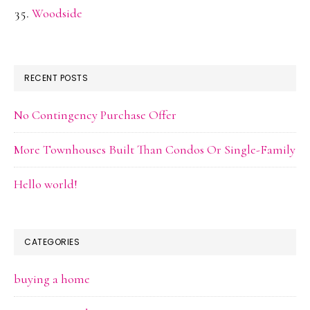
Woodside
RECENT POSTS
No Contingency Purchase Offer
More Townhouses Built Than Condos Or Single-Family
Hello world!
CATEGORIES
buying a home