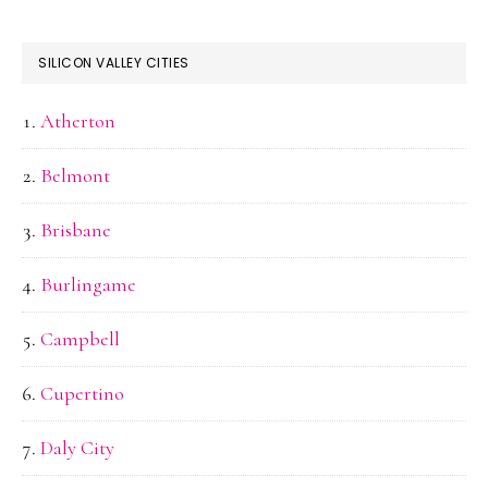
SILICON VALLEY CITIES
Atherton
Belmont
Brisbane
Burlingame
Campbell
Cupertino
Daly City