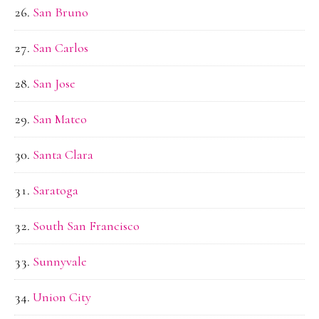
San Bruno
San Carlos
San Jose
San Mateo
Santa Clara
Saratoga
South San Francisco
Sunnyvale
Union City