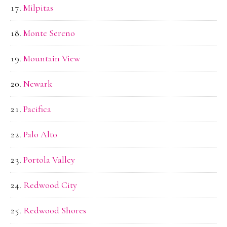
Milpitas
Monte Sereno
Mountain View
Newark
Pacifica
Palo Alto
Portola Valley
Redwood City
Redwood Shores