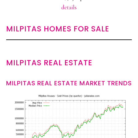
details
MILPITAS HOMES FOR SALE
MILPITAS REAL ESTATE
MILPITAS REAL ESTATE MARKET TRENDS