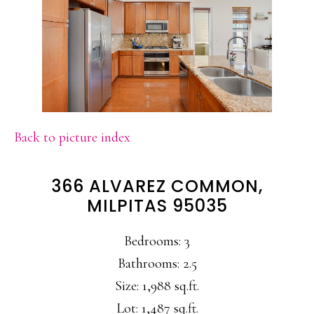
Back to picture index
366 ALVAREZ COMMON,
MILPITAS 95035
Bedrooms: 3
Bathrooms: 2.5
Size: 1,988 sq.ft.
Lot: 1,487 sq.ft.