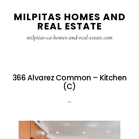
Skip
Skip
MILPITAS HOMES AND
to
to
REAL ESTATE
main
primary
content
sidebar
milpitas-ca-homes-and-real-estate.com
366 Alvarez Common – Kitchen
(C)