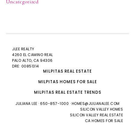
Uncategorized
JLEE REALTY
4260 EL CAMINO REAL
PALO ALTO
, CA 94306
DRE: 00851314
MILPITAS REAL ESTATE
MILPITAS HOMES FOR SALE
MILPITAS REAL ESTATE TRENDS
JULIANA LEE
· 650-857-1000 ·
HOMES@JULIANALEE.COM
SILICON VALLEY HOMES
SILICON VALLEY REAL ESTATE
CA HOMES FOR SALE