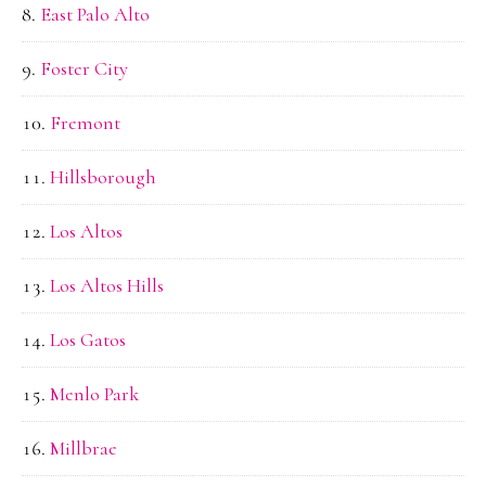
East Palo Alto
Foster City
Fremont
Hillsborough
Los Altos
Los Altos Hills
Los Gatos
Menlo Park
Millbrae