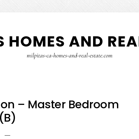
S HOMES AND REA
milpitas-ca-homes-and-real-estate.com
on – Master Bedroom
(B)