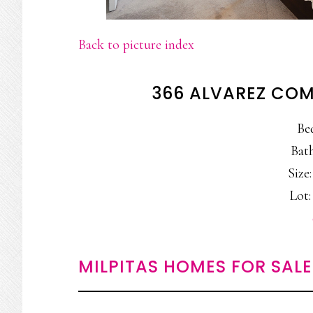
Back to picture index
366 ALVAREZ COM
Be
Bath
Size:
Lot: 
MILPITAS HOMES FOR SALE