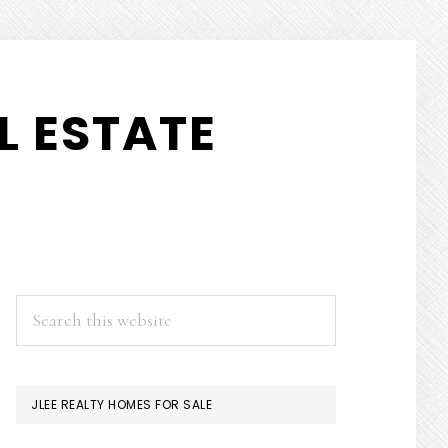
L ESTATE
PRIMARY
Search
this
SIDEBAR
website
JLEE REALTY HOMES FOR SALE