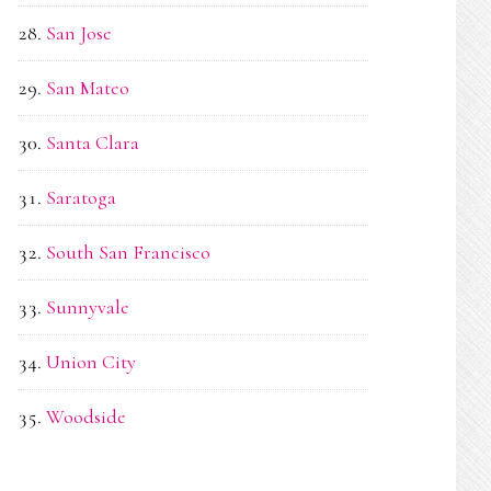
San Jose
San Mateo
Santa Clara
Saratoga
South San Francisco
Sunnyvale
Union City
Woodside