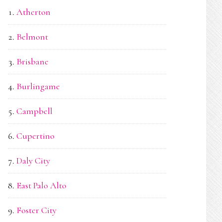
Atherton
Belmont
Brisbane
Burlingame
Campbell
Cupertino
Daly City
East Palo Alto
Foster City