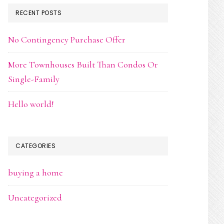
RECENT POSTS
No Contingency Purchase Offer
More Townhouses Built Than Condos Or
Single-Family
Hello world!
CATEGORIES
buying a home
Uncategorized