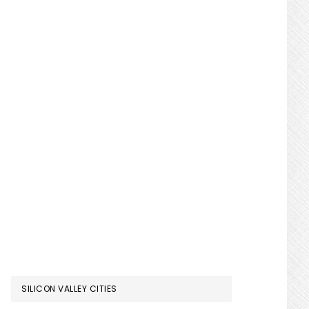
SILICON VALLEY CITIES