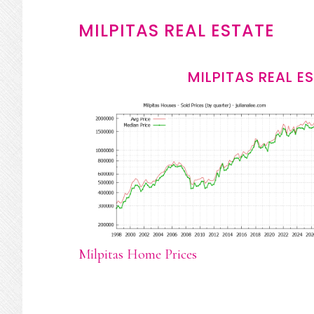
MILPITAS REAL ESTATE
MILPITAS REAL E
Milpitas Home Prices