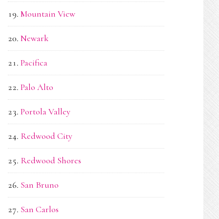
Mountain View
Newark
Pacifica
Palo Alto
Portola Valley
Redwood City
Redwood Shores
San Bruno
San Carlos