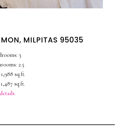
MON, MILPITAS 95035
drooms: 3
rooms: 2.5
 1,988 sq.ft.
1,487 sq.ft.
details