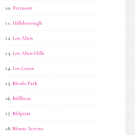
Fremont
Hillsborough
Los Altos
Los Altos Hills
Los Gatos
Menlo Park
Millbrae
Milpitas
Monte Sereno