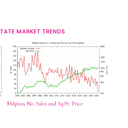
STATE MARKET TRENDS
Milpitas No. Sales and Sq.Ft. Price