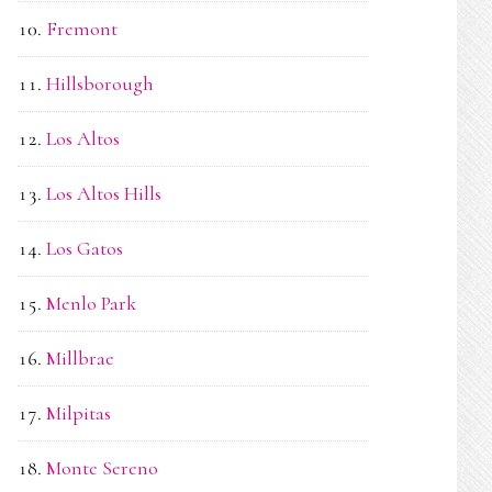
Fremont
Hillsborough
Los Altos
Los Altos Hills
Los Gatos
Menlo Park
Millbrae
Milpitas
Monte Sereno