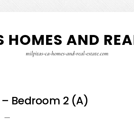
S HOMES AND REA
milpitas-ca-homes-and-real-estate.com
r – Bedroom 2 (A)