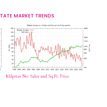
STATE MARKET TRENDS
Milpitas No. Sales and Sq.Ft. Price