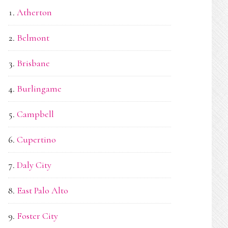
Atherton
Belmont
Brisbane
Burlingame
Campbell
Cupertino
Daly City
East Palo Alto
Foster City