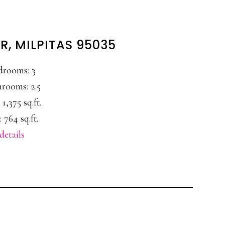
R, MILPITAS 95035
drooms: 3
rooms: 2.5
 1,375 sq.ft.
 764 sq.ft.
details