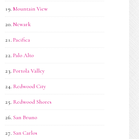
Mountain View
Newark
Pacifica
Palo Alto
Portola Valley
Redwood City
Redwood Shores
San Bruno
San Carlos