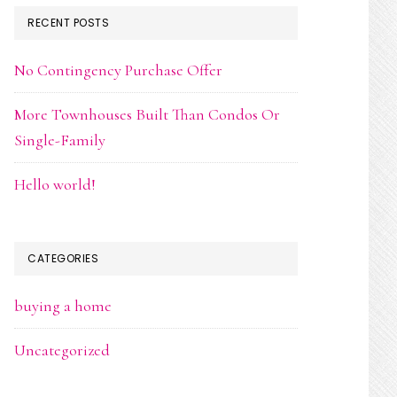
RECENT POSTS
No Contingency Purchase Offer
More Townhouses Built Than Condos Or
Single-Family
Hello world!
CATEGORIES
buying a home
Uncategorized