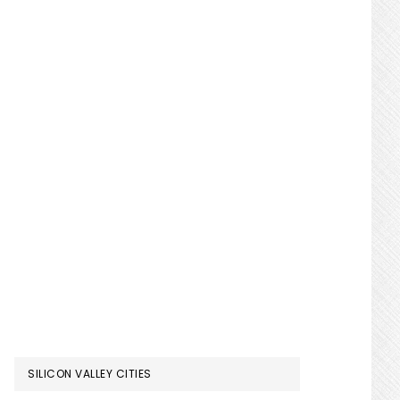
SILICON VALLEY CITIES