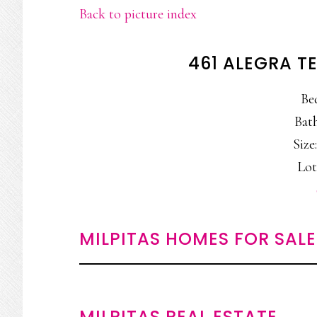
Back to picture index
461 ALEGRA TE
Be
Bath
Size:
Lot:
MILPITAS HOMES FOR SALE
MILPITAS REAL ESTATE