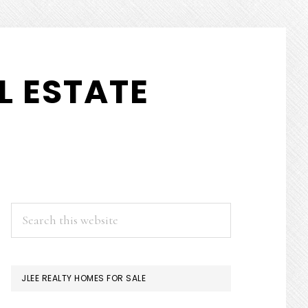
L ESTATE
PRIMARY
Search
this
SIDEBAR
website
JLEE REALTY HOMES FOR SALE