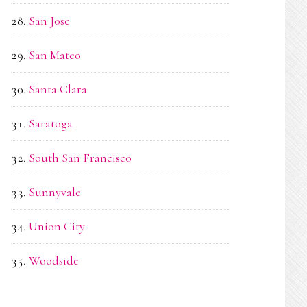
San Jose
San Mateo
Santa Clara
Saratoga
South San Francisco
Sunnyvale
Union City
Woodside