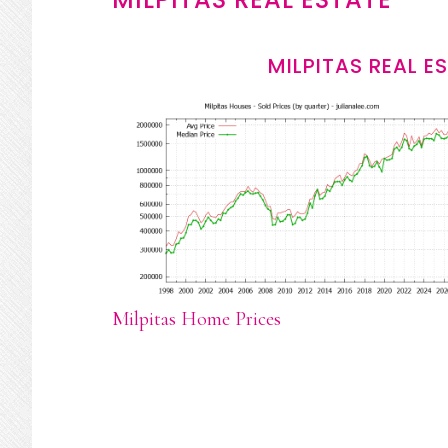
MILPITAS REAL E
Milpitas Home Prices