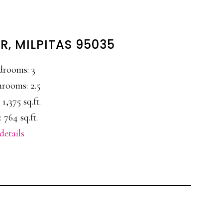
R, MILPITAS 95035
drooms: 3
rooms: 2.5
 1,375 sq.ft.
 764 sq.ft.
details