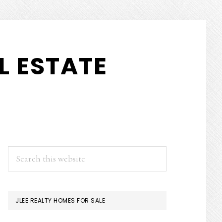
L ESTATE
PRIMARY
Search
this
SIDEBAR
website
JLEE REALTY HOMES FOR SALE