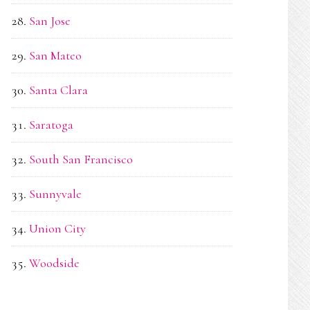
San Jose
San Mateo
Santa Clara
Saratoga
South San Francisco
Sunnyvale
Union City
Woodside