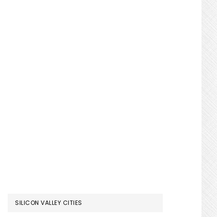
SILICON VALLEY CITIES