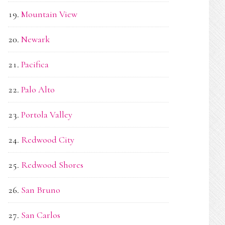
Mountain View
Newark
Pacifica
Palo Alto
Portola Valley
Redwood City
Redwood Shores
San Bruno
San Carlos