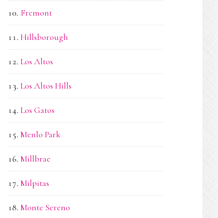
Fremont
Hillsborough
Los Altos
Los Altos Hills
Los Gatos
Menlo Park
Millbrae
Milpitas
Monte Sereno