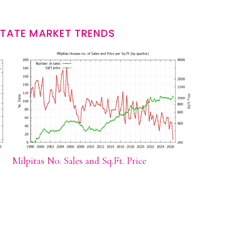
STATE MARKET TRENDS
Milpitas No. Sales and Sq.Ft. Price