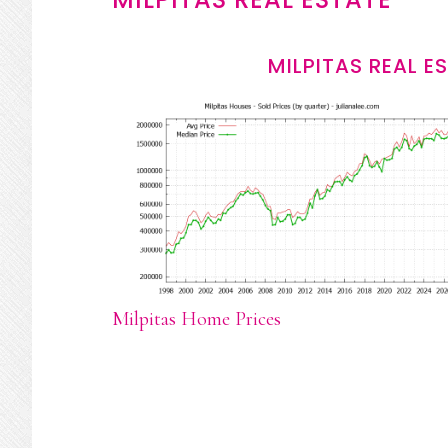
MILPITAS REAL E
Milpitas Home Prices