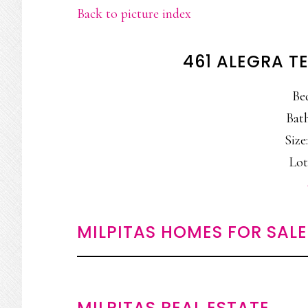
Back to picture index
461 ALEGRA TE
Be
Bath
Size:
Lot:
MILPITAS HOMES FOR SALE
MILPITAS REAL ESTATE