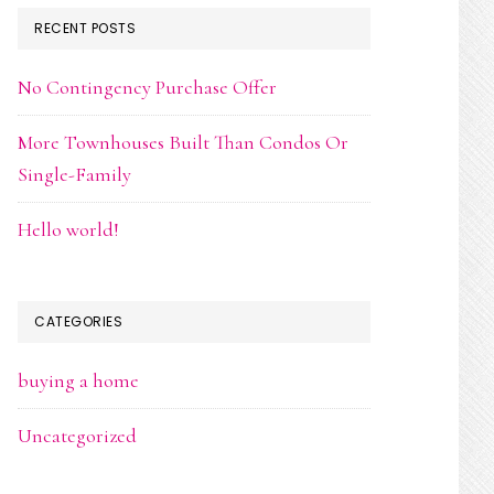
RECENT POSTS
No Contingency Purchase Offer
More Townhouses Built Than Condos Or
Single-Family
Hello world!
CATEGORIES
buying a home
Uncategorized