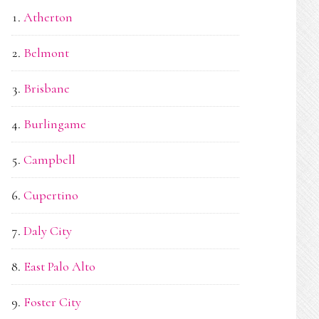
Atherton
Belmont
Brisbane
Burlingame
Campbell
Cupertino
Daly City
East Palo Alto
Foster City