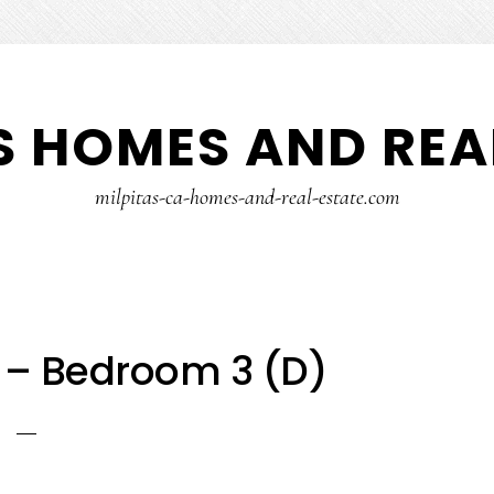
S HOMES AND REA
milpitas-ca-homes-and-real-estate.com
r – Bedroom 3 (D)