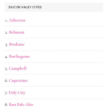
SILICON VALLEY CITIES
Atherton
Belmont
Brisbane
Burlingame
Campbell
Cupertino
Daly City
East Palo Alto