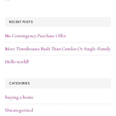
RECENT POSTS
No Contingency Purchase Offer
More Townhouses Built Than Condos Or Single-Family
Hello world!
CATEGORIES
buying a home
Uncategorized