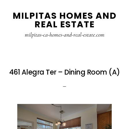
Skip
Skip
MILPITAS HOMES AND
to
to
REAL ESTATE
main
primary
content
sidebar
milpitas-ca-homes-and-real-estate.com
461 Alegra Ter – Dining Room (A)