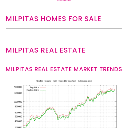
MILPITAS HOMES FOR SALE
MILPITAS REAL ESTATE
MILPITAS REAL ESTATE MARKET TRENDS