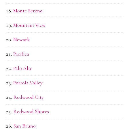
Monte Sereno
Mountain View
Newark
Pacifica
Palo Alto
Portola Valley
Redwood City
Redwood Shores
San Bruno