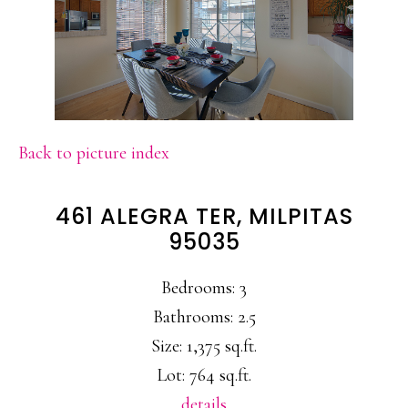
Back to picture index
461 ALEGRA TER, MILPITAS
95035
Bedrooms: 3
Bathrooms: 2.5
Size: 1,375 sq.ft.
Lot: 764 sq.ft.
details