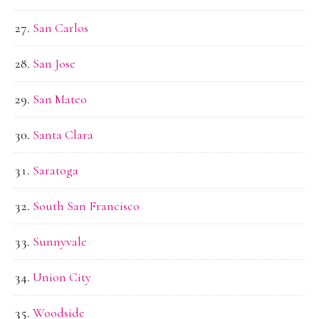
San Carlos
San Jose
San Mateo
Santa Clara
Saratoga
South San Francisco
Sunnyvale
Union City
Woodside