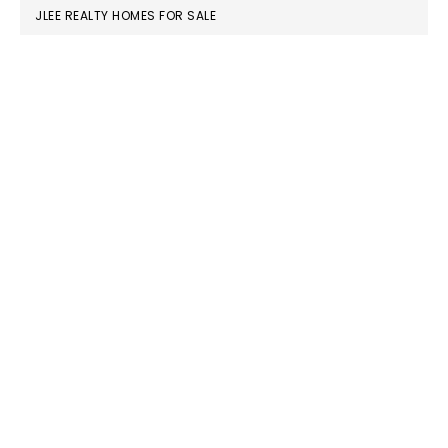
JLEE REALTY HOMES FOR SALE