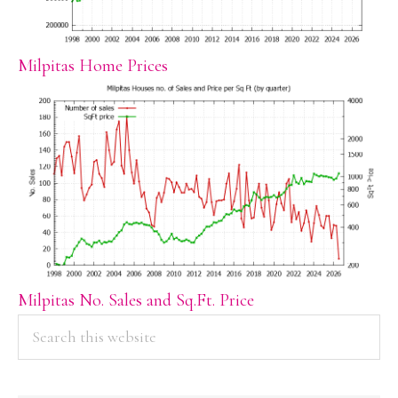
Milpitas Home Prices
Milpitas No. Sales and Sq.Ft. Price
PRIMARY
Search
this
SIDEBAR
website