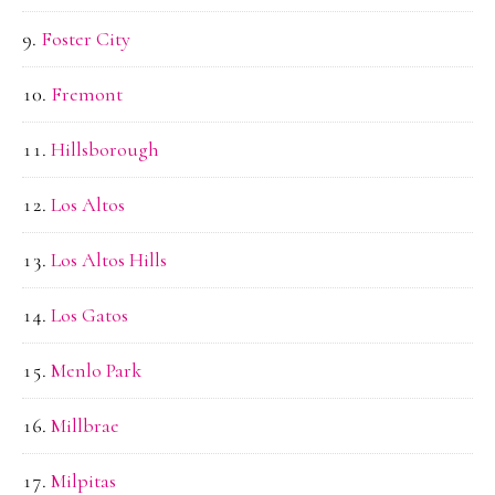
Foster City
Fremont
Hillsborough
Los Altos
Los Altos Hills
Los Gatos
Menlo Park
Millbrae
Milpitas