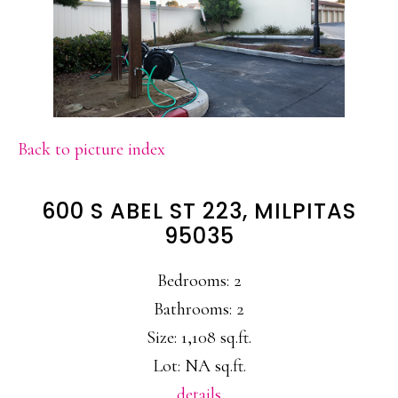
Back to picture index
600 S ABEL ST 223, MILPITAS
95035
Bedrooms: 2
Bathrooms: 2
Size: 1,108 sq.ft.
Lot: NA sq.ft.
details