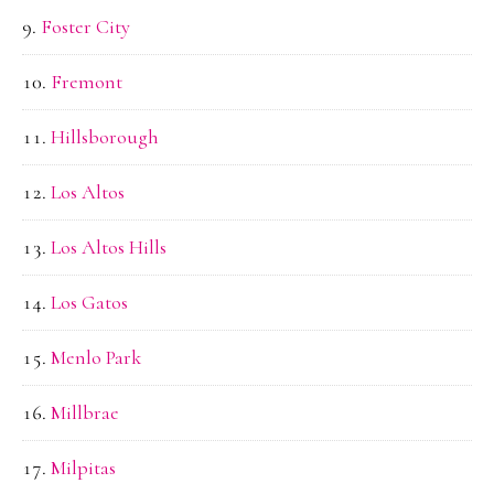
Foster City
Fremont
Hillsborough
Los Altos
Los Altos Hills
Los Gatos
Menlo Park
Millbrae
Milpitas