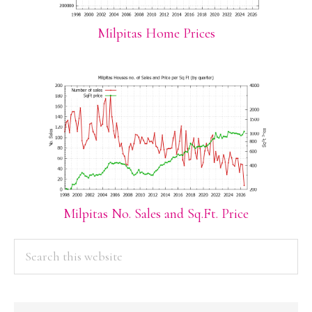
Milpitas Home Prices
Milpitas No. Sales and Sq.Ft. Price
PRIMARY
Search
this
SIDEBAR
website