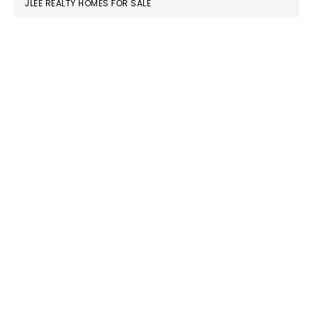
JLEE REALTY HOMES FOR SALE