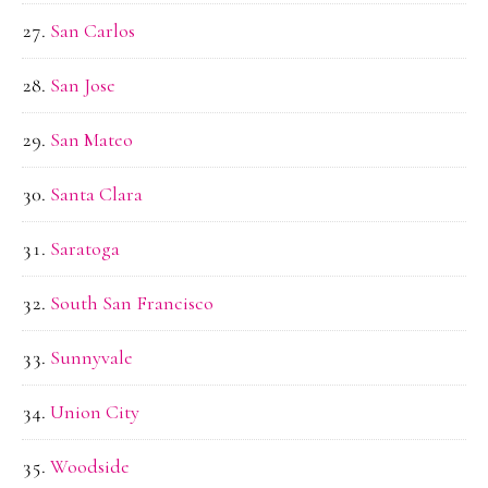
San Carlos
San Jose
San Mateo
Santa Clara
Saratoga
South San Francisco
Sunnyvale
Union City
Woodside