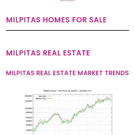
MILPITAS HOMES FOR SALE
MILPITAS REAL ESTATE
MILPITAS REAL ESTATE MARKET TRENDS