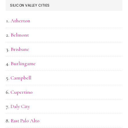
SILICON VALLEY CITIES
Atherton
Belmont
Brisbane
Burlingame
Campbell
Cupertino
Daly City
East Palo Alto