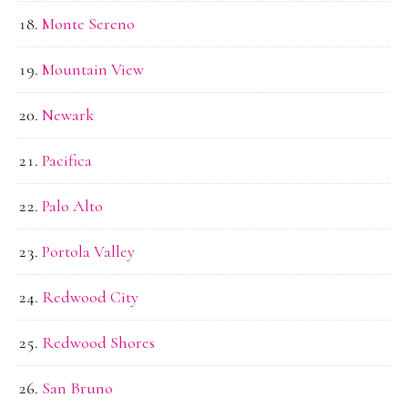
Monte Sereno
Mountain View
Newark
Pacifica
Palo Alto
Portola Valley
Redwood City
Redwood Shores
San Bruno