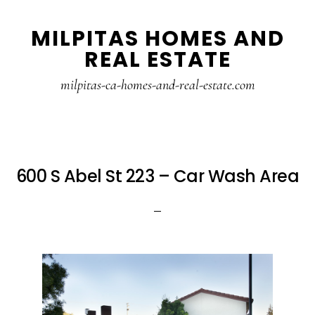
Skip
Skip
MILPITAS HOMES AND
to
to
REAL ESTATE
main
primary
content
sidebar
milpitas-ca-homes-and-real-estate.com
600 S Abel St 223 – Car Wash Area