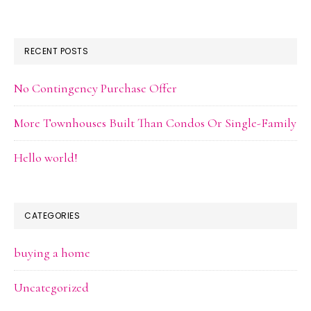
RECENT POSTS
No Contingency Purchase Offer
More Townhouses Built Than Condos Or Single-Family
Hello world!
CATEGORIES
buying a home
Uncategorized