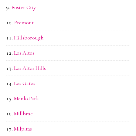
Foster City
Fremont
Hillsborough
Los Altos
Los Altos Hills
Los Gatos
Menlo Park
Millbrae
Milpitas