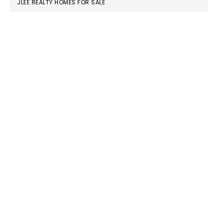
JLEE REALTY HOMES FOR SALE