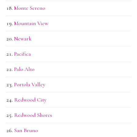
Monte Sereno
Mountain View
Newark
Pacifica
Palo Alto
Portola Valley
Redwood City
Redwood Shores
San Bruno