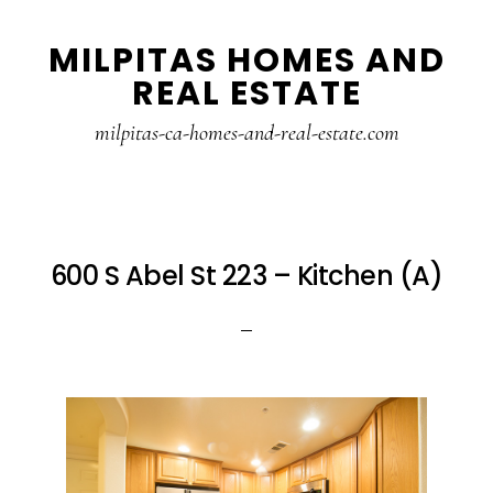
Skip
Skip
MILPITAS HOMES AND
to
to
REAL ESTATE
main
primary
content
sidebar
milpitas-ca-homes-and-real-estate.com
600 S Abel St 223 – Kitchen (A)