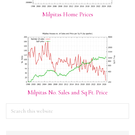
Milpitas Home Prices
Milpitas No. Sales and Sq.Ft. Price
PRIMARY
Search
this
SIDEBAR
website