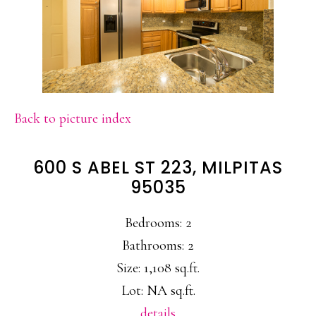
Back to picture index
600 S ABEL ST 223, MILPITAS
95035
Bedrooms: 2
Bathrooms: 2
Size: 1,108 sq.ft.
Lot: NA sq.ft.
details