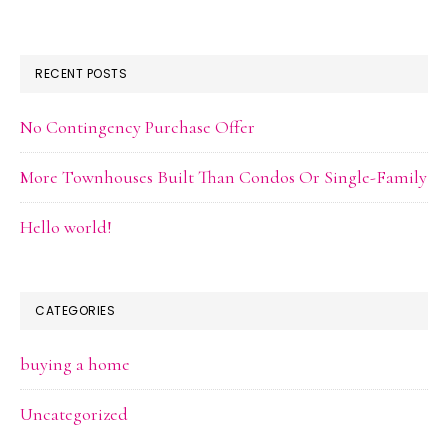
RECENT POSTS
No Contingency Purchase Offer
More Townhouses Built Than Condos Or Single-Family
Hello world!
CATEGORIES
buying a home
Uncategorized