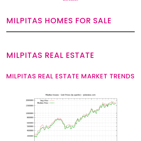
MILPITAS HOMES FOR SALE
MILPITAS REAL ESTATE
MILPITAS REAL ESTATE MARKET TRENDS