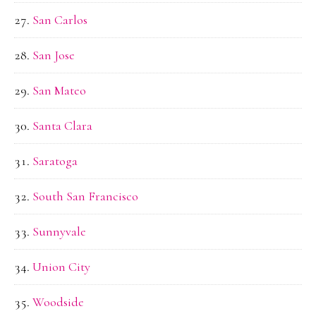
San Carlos
San Jose
San Mateo
Santa Clara
Saratoga
South San Francisco
Sunnyvale
Union City
Woodside