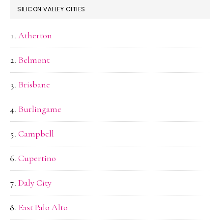
SILICON VALLEY CITIES
Atherton
Belmont
Brisbane
Burlingame
Campbell
Cupertino
Daly City
East Palo Alto