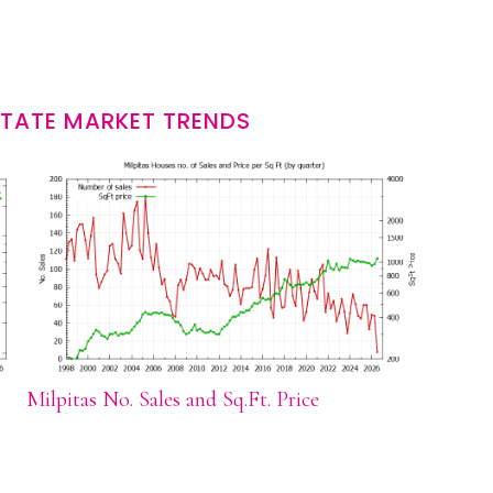
STATE MARKET TRENDS
Milpitas No. Sales and Sq.Ft. Price