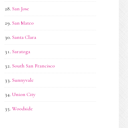
San Jose
San Mateo
Santa Clara
Saratoga
South San Francisco
Sunnyvale
Union City
Woodside