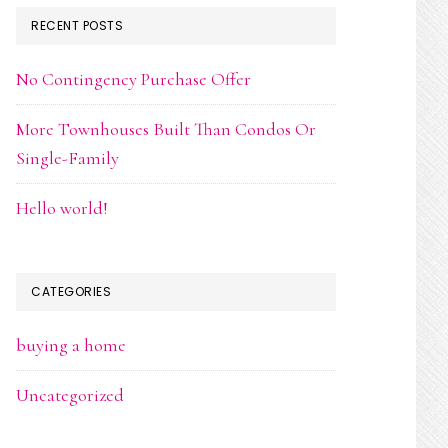
RECENT POSTS
No Contingency Purchase Offer
More Townhouses Built Than Condos Or
Single-Family
Hello world!
CATEGORIES
buying a home
Uncategorized