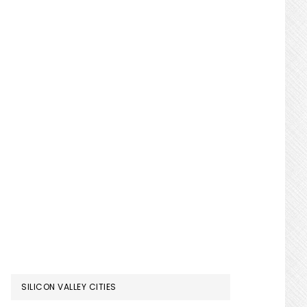
SILICON VALLEY CITIES