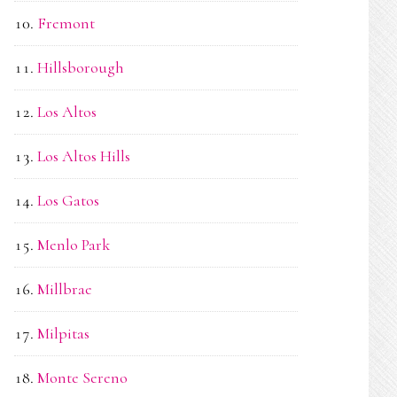
Fremont
Hillsborough
Los Altos
Los Altos Hills
Los Gatos
Menlo Park
Millbrae
Milpitas
Monte Sereno