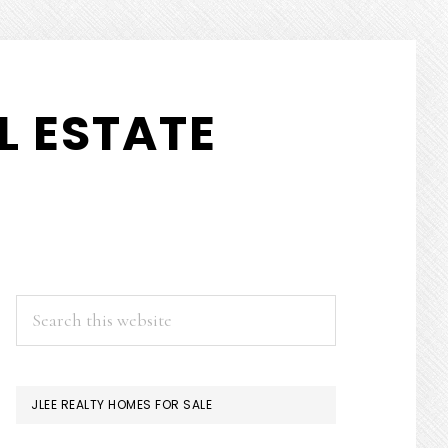
L ESTATE
PRIMARY
Search
this
SIDEBAR
website
JLEE REALTY HOMES FOR SALE