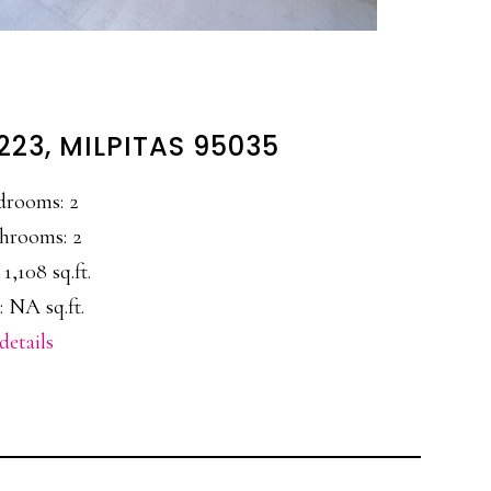
223, MILPITAS 95035
drooms: 2
hrooms: 2
 1,108 sq.ft.
: NA sq.ft.
details