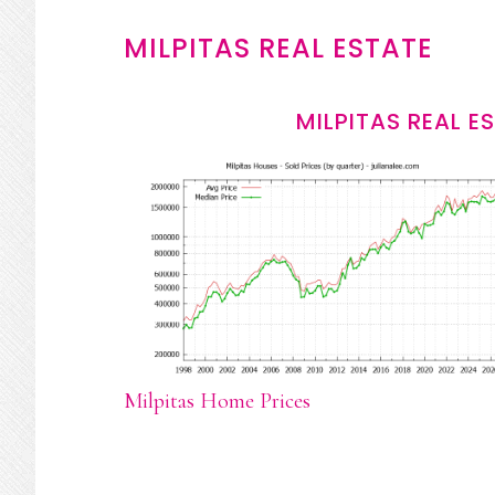
MILPITAS REAL ESTATE
MILPITAS REAL E
Milpitas Home Prices