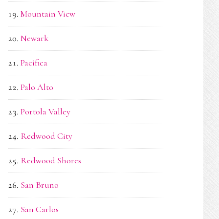
Mountain View
Newark
Pacifica
Palo Alto
Portola Valley
Redwood City
Redwood Shores
San Bruno
San Carlos