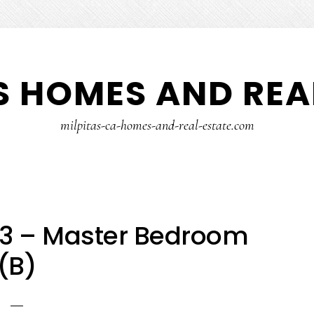
S HOMES AND REA
milpitas-ca-homes-and-real-estate.com
23 – Master Bedroom
(B)