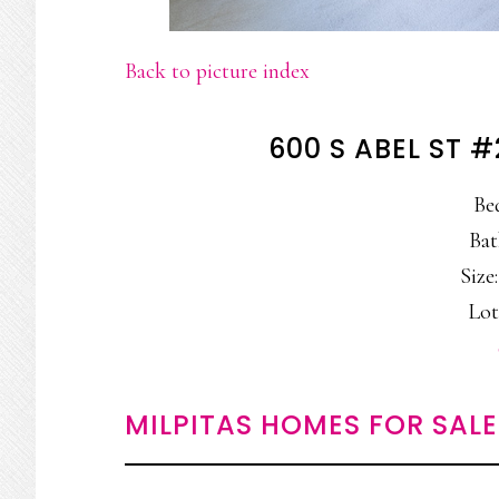
Back to picture index
600 S ABEL ST #
Be
Bat
Size:
Lot
MILPITAS HOMES FOR SALE