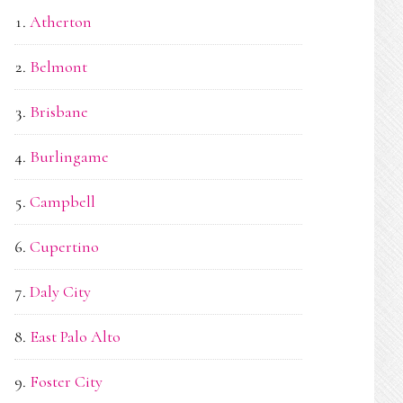
Atherton
Belmont
Brisbane
Burlingame
Campbell
Cupertino
Daly City
East Palo Alto
Foster City