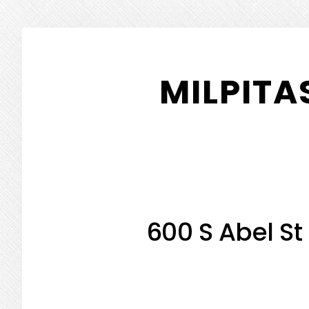
Skip
Skip
to
to
MILPITA
main
primary
content
sidebar
600 S Abel St