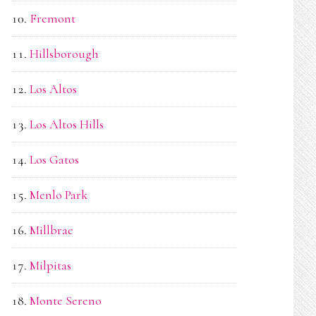
Fremont
Hillsborough
Los Altos
Los Altos Hills
Los Gatos
Menlo Park
Millbrae
Milpitas
Monte Sereno