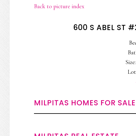
Back to picture index
600 S ABEL ST #
Be
Bat
Size:
Lot
MILPITAS HOMES FOR SALE