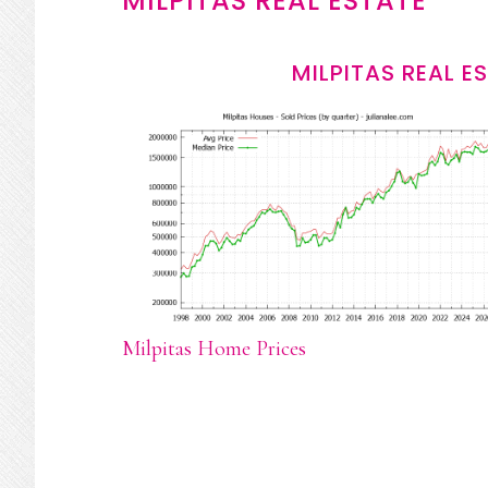
MILPITAS REAL ESTATE
MILPITAS REAL E
Milpitas Home Prices