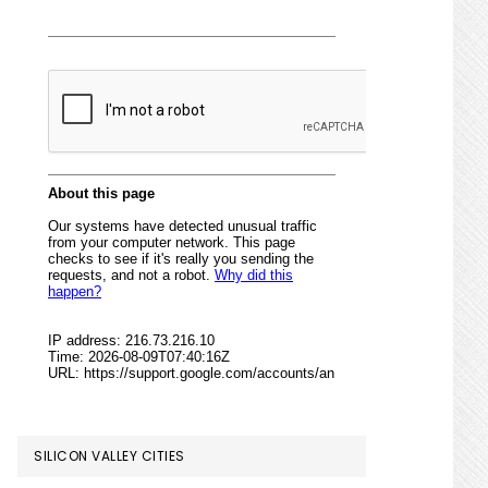
SILICON VALLEY CITIES