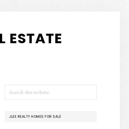
L ESTATE
PRIMARY
Search
this
SIDEBAR
website
JLEE REALTY HOMES FOR SALE