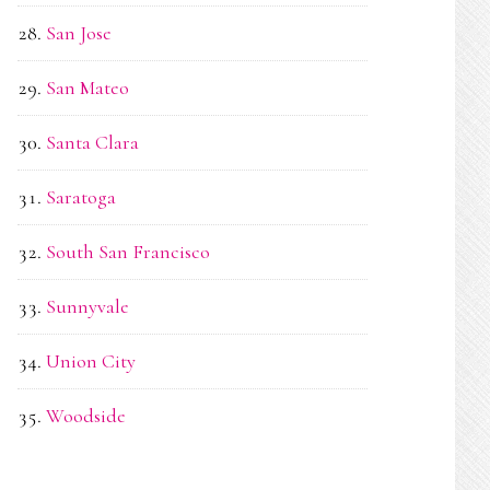
San Jose
San Mateo
Santa Clara
Saratoga
South San Francisco
Sunnyvale
Union City
Woodside