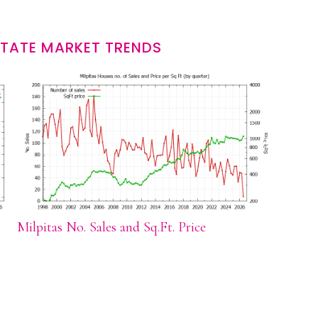
STATE MARKET TRENDS
Milpitas No. Sales and Sq.Ft. Price