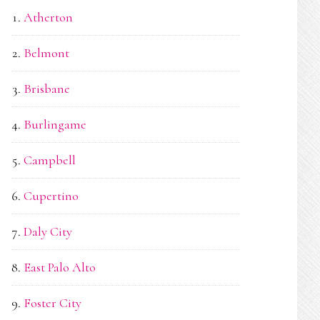
Atherton
Belmont
Brisbane
Burlingame
Campbell
Cupertino
Daly City
East Palo Alto
Foster City