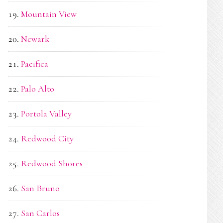
Mountain View
Newark
Pacifica
Palo Alto
Portola Valley
Redwood City
Redwood Shores
San Bruno
San Carlos