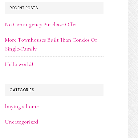
RECENT POSTS
No Contingency Purchase Offer
More Townhouses Built Than Condos Or
Single-Family
Hello world!
CATEGORIES
buying a home
Uncategorized