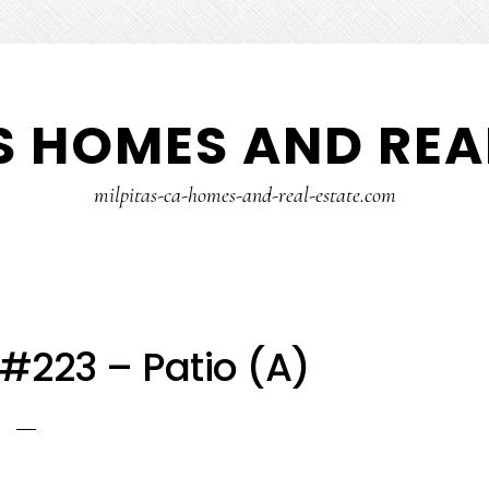
S HOMES AND REA
milpitas-ca-homes-and-real-estate.com
 #223 – Patio (A)