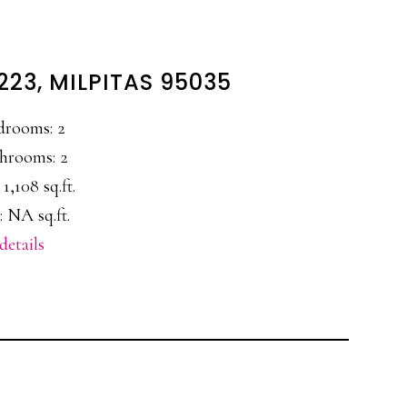
223, MILPITAS 95035
drooms: 2
hrooms: 2
 1,108 sq.ft.
: NA sq.ft.
details