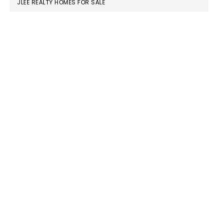
JLEE REALTY HOMES FOR SALE