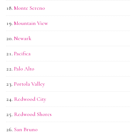
Monte Sereno
Mountain View
Newark
Pacifica
Palo Alto
Portola Valley
Redwood City
Redwood Shores
San Bruno