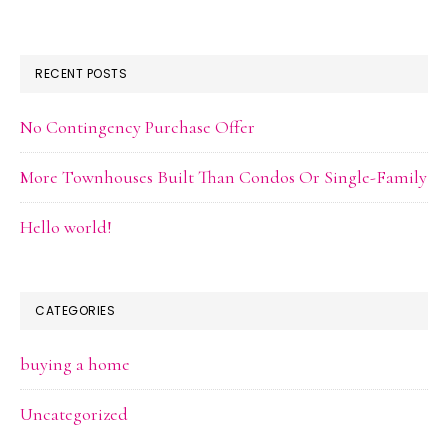
RECENT POSTS
No Contingency Purchase Offer
More Townhouses Built Than Condos Or Single-Family
Hello world!
CATEGORIES
buying a home
Uncategorized