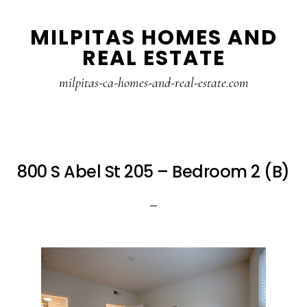
Skip
Skip
MILPITAS HOMES AND
to
to
REAL ESTATE
main
primary
content
sidebar
milpitas-ca-homes-and-real-estate.com
800 S Abel St 205 – Bedroom 2 (B)