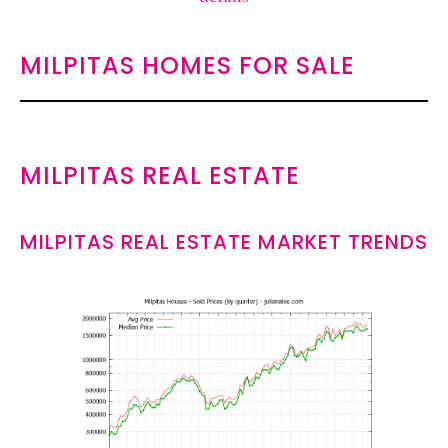
MILPITAS HOMES FOR SALE
MILPITAS REAL ESTATE
MILPITAS REAL ESTATE MARKET TRENDS