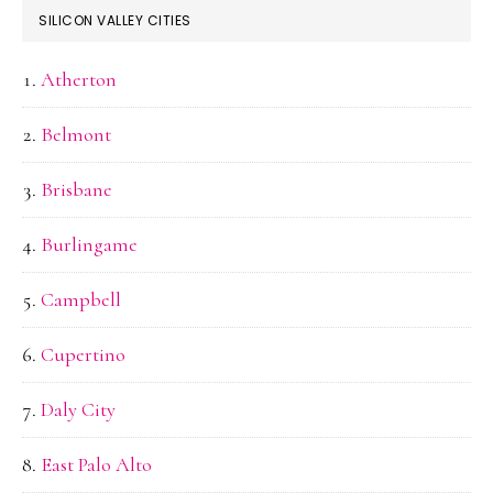
SILICON VALLEY CITIES
Atherton
Belmont
Brisbane
Burlingame
Campbell
Cupertino
Daly City
East Palo Alto