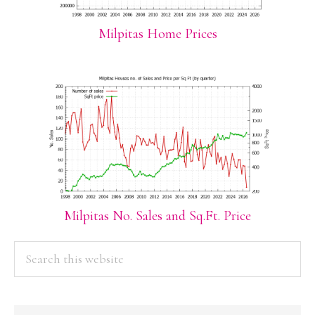
Milpitas Home Prices
Milpitas No. Sales and Sq.Ft. Price
PRIMARY
Search
this
SIDEBAR
website