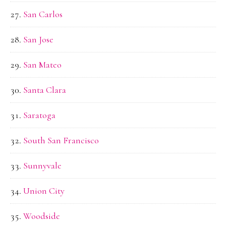
San Carlos
San Jose
San Mateo
Santa Clara
Saratoga
South San Francisco
Sunnyvale
Union City
Woodside