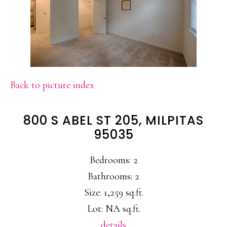
Back to picture index
800 S ABEL ST 205, MILPITAS
95035
Bedrooms: 2
Bathrooms: 2
Size: 1,259 sq.ft.
Lot: NA sq.ft.
details