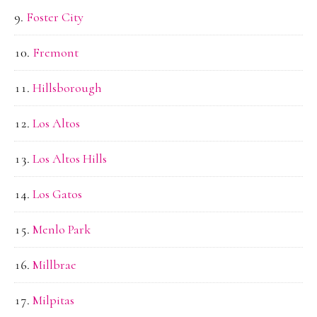
Foster City
Fremont
Hillsborough
Los Altos
Los Altos Hills
Los Gatos
Menlo Park
Millbrae
Milpitas