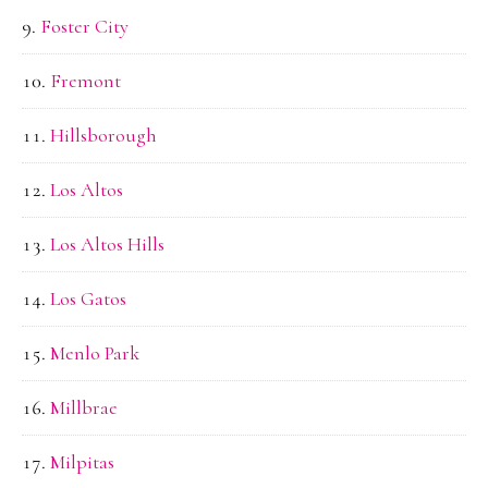
Foster City
Fremont
Hillsborough
Los Altos
Los Altos Hills
Los Gatos
Menlo Park
Millbrae
Milpitas