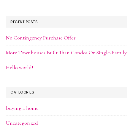
RECENT POSTS
No Contingency Purchase Offer
More Townhouses Built Than Condos Or Single-Family
Hello world!
CATEGORIES
buying a home
Uncategorized