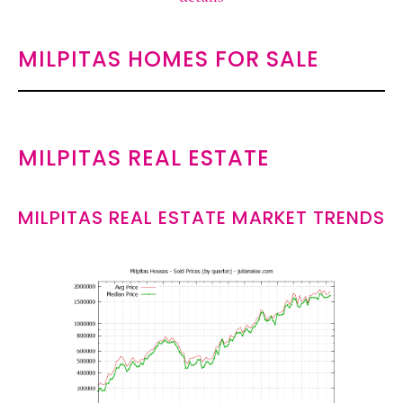
MILPITAS HOMES FOR SALE
MILPITAS REAL ESTATE
MILPITAS REAL ESTATE MARKET TRENDS