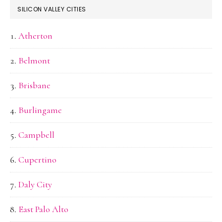
SILICON VALLEY CITIES
Atherton
Belmont
Brisbane
Burlingame
Campbell
Cupertino
Daly City
East Palo Alto