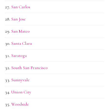
San Carlos
San Jose
San Mateo
Santa Clara
Saratoga
South San Francisco
Sunnyvale
Union City
Woodside