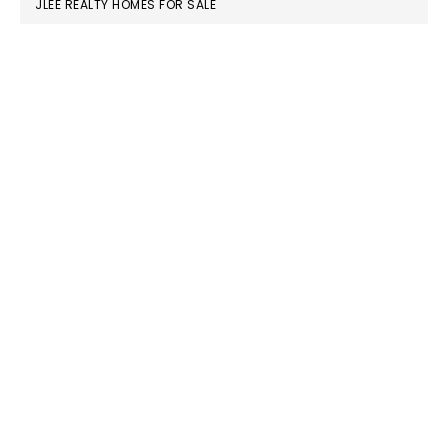
JLEE REALTY HOMES FOR SALE