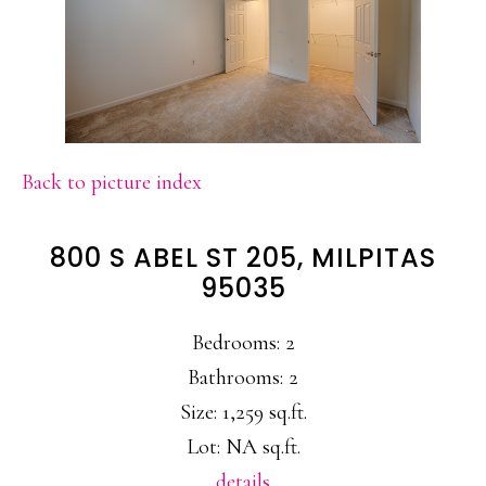
Back to picture index
800 S ABEL ST 205, MILPITAS
95035
Bedrooms: 2
Bathrooms: 2
Size: 1,259 sq.ft.
Lot: NA sq.ft.
details