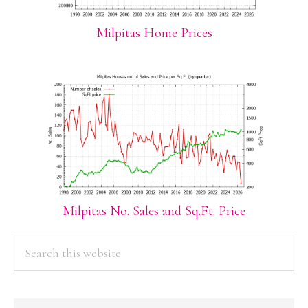
Milpitas Home Prices
Milpitas No. Sales and Sq.Ft. Price
PRIMARY
Search
this
SIDEBAR
website