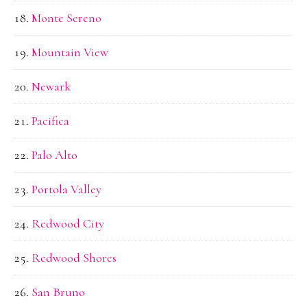
Monte Sereno
Mountain View
Newark
Pacifica
Palo Alto
Portola Valley
Redwood City
Redwood Shores
San Bruno