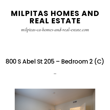
Skip
Skip
MILPITAS HOMES AND
to
to
REAL ESTATE
main
primary
content
sidebar
milpitas-ca-homes-and-real-estate.com
800 S Abel St 205 – Bedroom 2 (C)