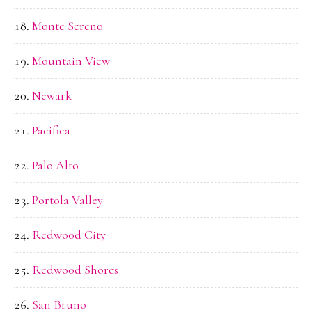
Monte Sereno
Mountain View
Newark
Pacifica
Palo Alto
Portola Valley
Redwood City
Redwood Shores
San Bruno