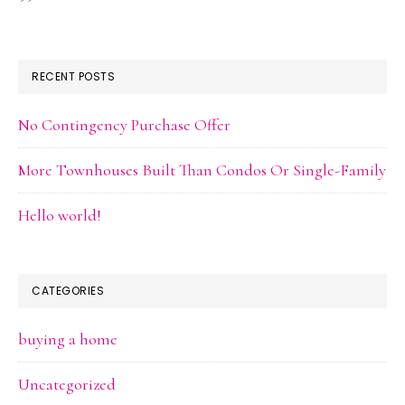
RECENT POSTS
No Contingency Purchase Offer
More Townhouses Built Than Condos Or Single-Family
Hello world!
CATEGORIES
buying a home
Uncategorized