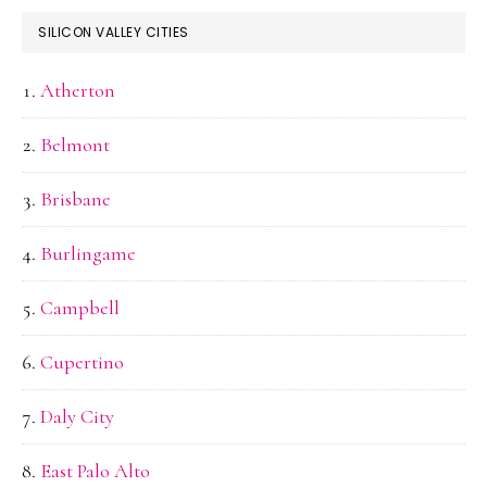
SILICON VALLEY CITIES
Atherton
Belmont
Brisbane
Burlingame
Campbell
Cupertino
Daly City
East Palo Alto