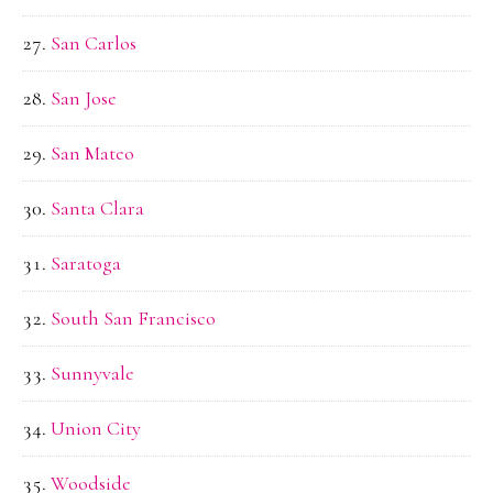
San Carlos
San Jose
San Mateo
Santa Clara
Saratoga
South San Francisco
Sunnyvale
Union City
Woodside