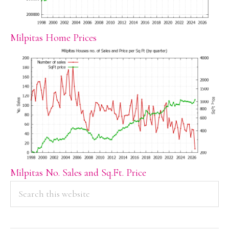
Milpitas Home Prices
Milpitas No. Sales and Sq.Ft. Price
PRIMARY
Search
this
SIDEBAR
website