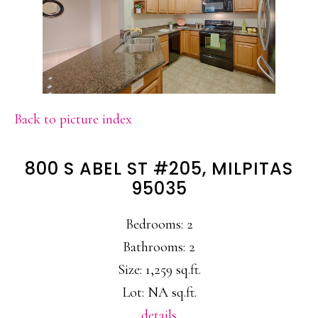
Back to picture index
800 S ABEL ST #205, MILPITAS
95035
Bedrooms: 2
Bathrooms: 2
Size: 1,259 sq.ft.
Lot: NA sq.ft.
details