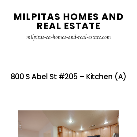
Skip
Skip
MILPITAS HOMES AND
to
to
REAL ESTATE
main
primary
content
sidebar
milpitas-ca-homes-and-real-estate.com
800 S Abel St #205 – Kitchen (A)