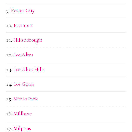
Foster City
Fremont
Hillsborough
Los Altos
Los Altos Hills
Los Gatos
Menlo Park
Millbrae
Milpitas