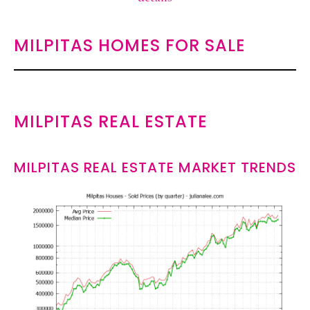
MILPITAS HOMES FOR SALE
MILPITAS REAL ESTATE
MILPITAS REAL ESTATE MARKET TRENDS