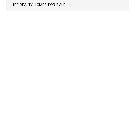
JLEE REALTY HOMES FOR SALE