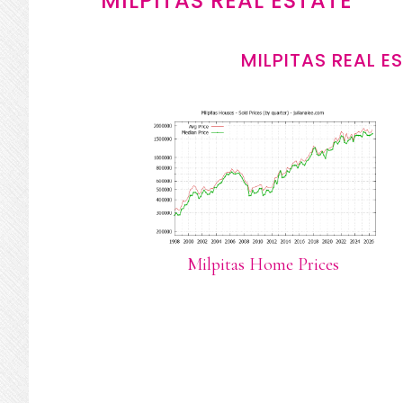
MILPITAS REAL ESTATE
MILPITAS REAL E
Milpitas Home Prices