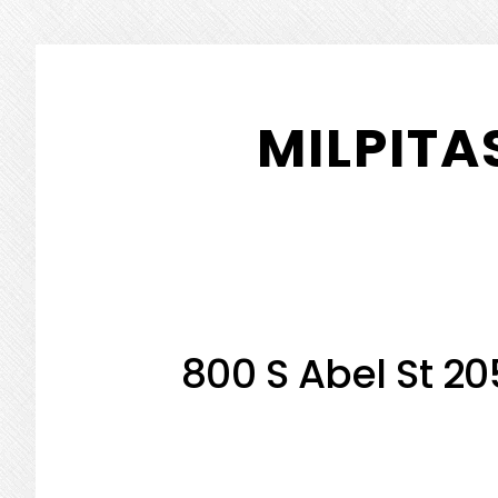
Skip
Skip
to
to
MILPITA
main
primary
content
sidebar
800 S Abel St 20