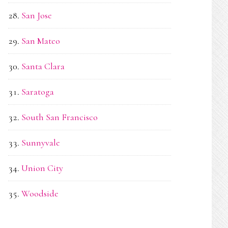
San Jose
San Mateo
Santa Clara
Saratoga
South San Francisco
Sunnyvale
Union City
Woodside