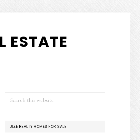
L ESTATE
PRIMARY
Search
this
SIDEBAR
website
JLEE REALTY HOMES FOR SALE