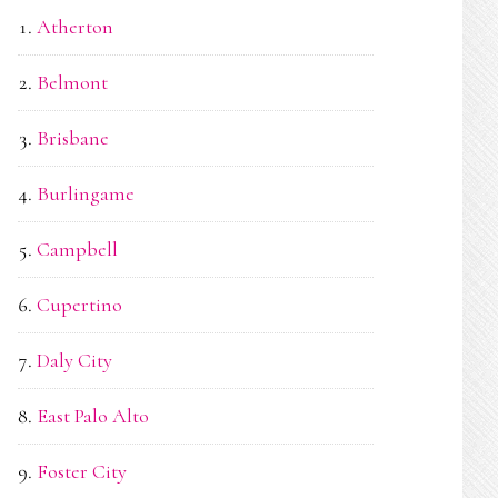
Atherton
Belmont
Brisbane
Burlingame
Campbell
Cupertino
Daly City
East Palo Alto
Foster City