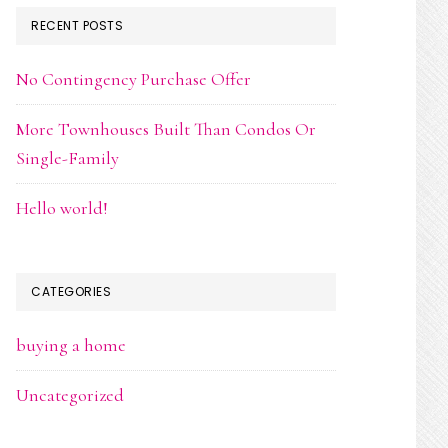
RECENT POSTS
No Contingency Purchase Offer
More Townhouses Built Than Condos Or
Single-Family
Hello world!
CATEGORIES
buying a home
Uncategorized