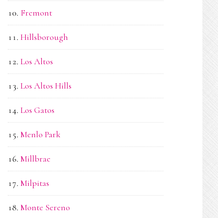
Fremont
Hillsborough
Los Altos
Los Altos Hills
Los Gatos
Menlo Park
Millbrae
Milpitas
Monte Sereno