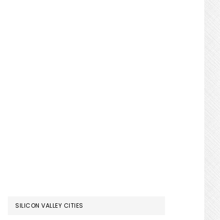
SILICON VALLEY CITIES