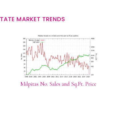
STATE MARKET TRENDS
Milpitas No. Sales and Sq.Ft. Price