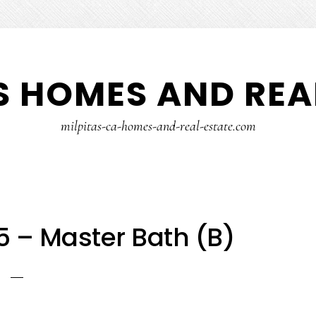
S HOMES AND REA
milpitas-ca-homes-and-real-estate.com
5 – Master Bath (B)