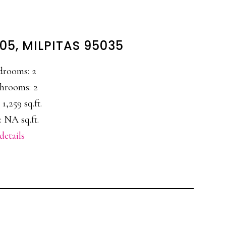
205, MILPITAS 95035
drooms: 2
hrooms: 2
 1,259 sq.ft.
: NA sq.ft.
details