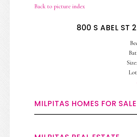
Back to picture index
800 S ABEL ST 
Be
Bat
Size:
Lot
MILPITAS HOMES FOR SALE