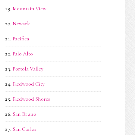
Mountain View
Newark
Pacifica
Palo Alto
Portola Valley
Redwood City
Redwood Shores
San Bruno
San Carlos