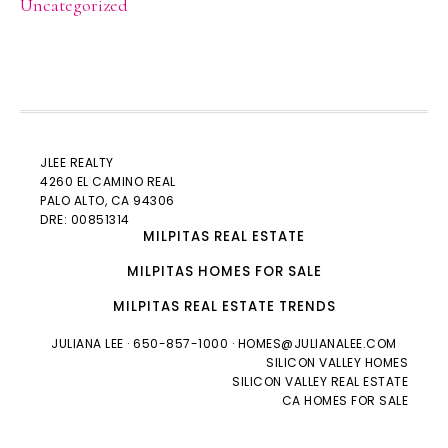
Uncategorized
JLEE REALTY
4260 EL CAMINO REAL
PALO ALTO
, CA 94306
DRE: 00851314
MILPITAS REAL ESTATE
MILPITAS HOMES FOR SALE
MILPITAS REAL ESTATE TRENDS
JULIANA LEE
· 650-857-1000 ·
HOMES@JULIANALEE.COM
SILICON VALLEY HOMES
SILICON VALLEY REAL ESTATE
CA HOMES FOR SALE