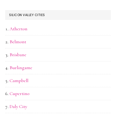
SILICON VALLEY CITIES
Atherton
Belmont
Brisbane
Burlingame
Campbell
Cupertino
Daly City