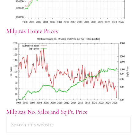
Milpitas Home Prices
Milpitas No. Sales and Sq.Ft. Price
PRIMARY
Search
this
SIDEBAR