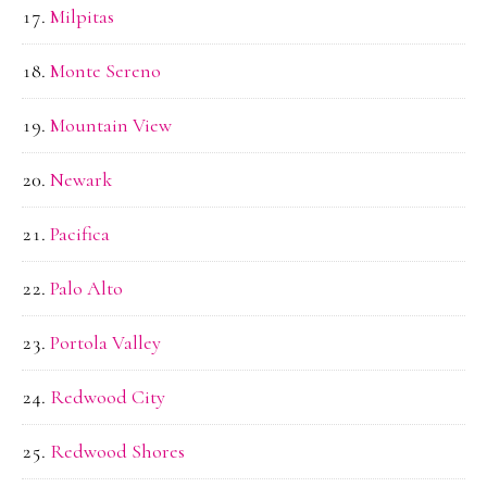
Milpitas
Monte Sereno
Mountain View
Newark
Pacifica
Palo Alto
Portola Valley
Redwood City
Redwood Shores