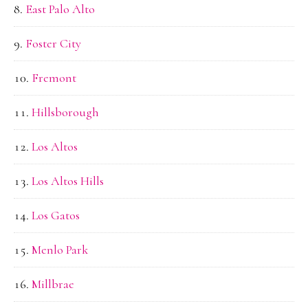
East Palo Alto
Foster City
Fremont
Hillsborough
Los Altos
Los Altos Hills
Los Gatos
Menlo Park
Millbrae