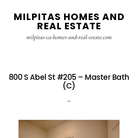
Skip
Skip
MILPITAS HOMES AND
to
to
REAL ESTATE
main
primary
content
sidebar
milpitas-ca-homes-and-real-estate.com
800 S Abel St #205 – Master Bath
(C)