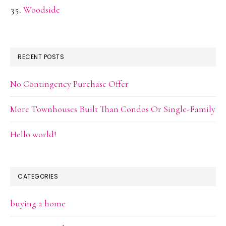
Woodside
RECENT POSTS
No Contingency Purchase Offer
More Townhouses Built Than Condos Or Single-Family
Hello world!
CATEGORIES
buying a home