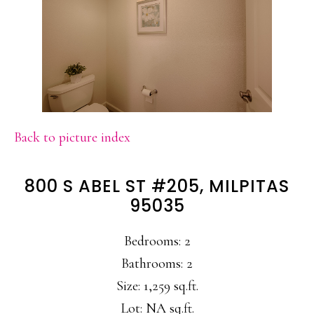
Back to picture index
800 S ABEL ST #205, MILPITAS
95035
Bedrooms: 2
Bathrooms: 2
Size: 1,259 sq.ft.
Lot: NA sq.ft.