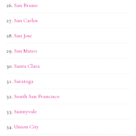
San Bruno
San Carlos
San Jose
San Mateo
Santa Clara
Saratoga
South San Francisco
Sunnyvale
Union City