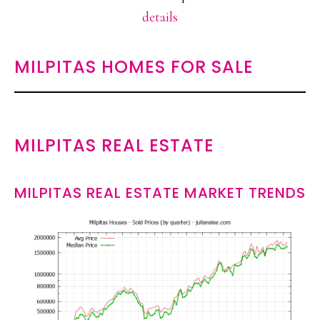
details
MILPITAS HOMES FOR SALE
MILPITAS REAL ESTATE
MILPITAS REAL ESTATE MARKET TRENDS