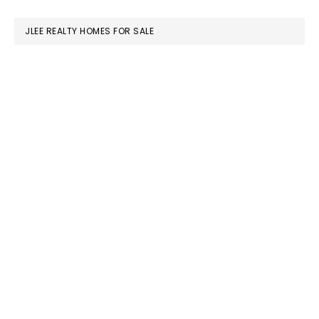
website
JLEE REALTY HOMES FOR SALE